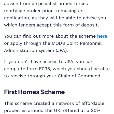
advice from a specialist armed forces
mortgage broker prior to making an
application, as they will be able to advise you
which lenders accept this form of deposit.
You can find out more about the scheme
here
or apply through the MOD’s Joint Personnel
Administration system (JPA).
If you don’t have access to JPA, you can
complete form E035, which you should be able
to receive through your Chain of Command.
First Homes Scheme
This scheme created a network of affordable
properties around the UK, offered at a 30%