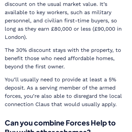
discount on the usual market value. It’s
available to key workers, such as military
personnel, and civilian first-time buyers, so
long as they earn £80,000 or less (£90,000 in
London).
The 30% discount stays with the property, to
benefit those who need affordable homes,
beyond the first owner.
You’ll usually need to provide at least a 5%
deposit. As a serving member of the armed
forces, you’re also able to disregard the local
connection Claus that would usually apply.
Can you combine Forces Help to