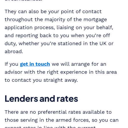
They can also be your point of contact
throughout the majority of the mortgage
application process, liaising on your behalf,
and reporting back to you when you’re off
duty, whether you’re stationed in the UK or
abroad.
If you
get in touch
we will arrange for an
advisor with the right experience in this area
to contact you straight away.
Lenders and rates
There are no preferential rates available to
those serving in the armed forces, so you can
expect rates in line with the current