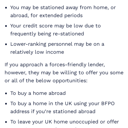
You may be stationed away from home, or
abroad, for extended periods
Your credit score may be low due to
frequently being re-stationed
Lower-ranking personnel may be on a
relatively low income
If you approach a forces-friendly lender,
however, they may be willing to offer you some
or all of the below opportunities:
To buy a home abroad
To buy a home in the UK using your BFPO
address if you’re stationed abroad
To leave your UK home unoccupied or offer