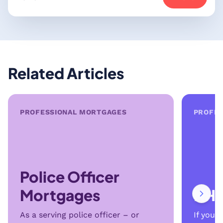
Related Articles
PROFESSIONAL MORTGAGES
PROFES
Police Officer
Mortgages
NHS
As a serving police officer – or
If you’r