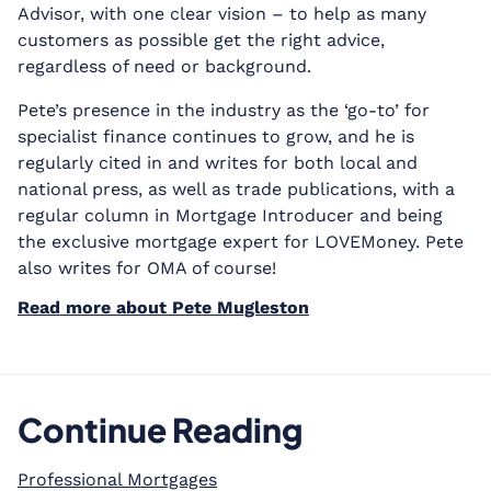
Advisor, with one clear vision – to help as many
customers as possible get the right advice,
regardless of need or background.
Pete’s presence in the industry as the ‘go-to’ for
specialist finance continues to grow, and he is
regularly cited in and writes for both local and
national press, as well as trade publications, with a
regular column in Mortgage Introducer and being
the exclusive mortgage expert for LOVEMoney. Pete
also writes for OMA of course!
Read more about Pete Mugleston
Continue Reading
Professional Mortgages