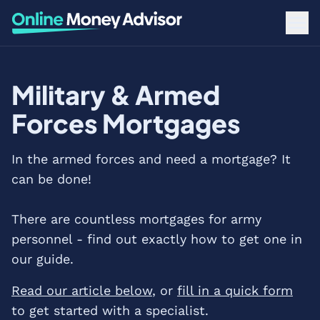
Military & Armed
Forces Mortgages
In the armed forces and need a mortgage? It
can be done!
There are countless mortgages for army
personnel - find out exactly how to get one in
our guide.
Read our article below
, or
fill in a quick form
to get started with a specialist.