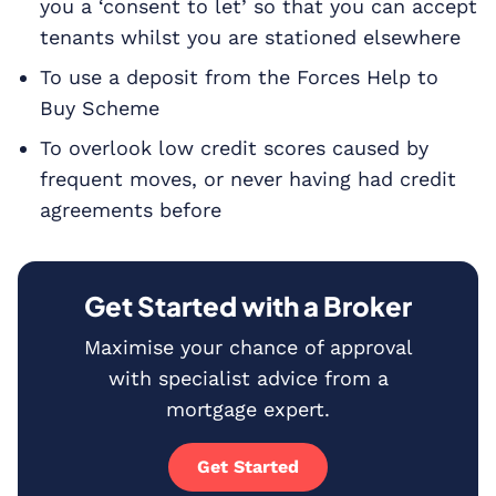
you a ‘consent to let’ so that you can accept
tenants whilst you are stationed elsewhere
To use a deposit from the Forces Help to
Buy Scheme
To overlook low credit scores caused by
frequent moves, or never having had credit
agreements before
Get Started with a Broker
Maximise your chance of approval
with specialist advice from a
mortgage expert.
Get Started