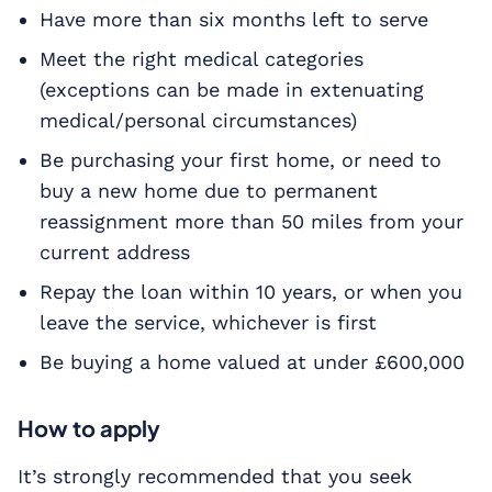
Have more than six months left to serve
Meet the right medical categories
(exceptions can be made in extenuating
medical/personal circumstances)
Be purchasing your first home, or need to
buy a new home due to permanent
reassignment more than 50 miles from your
current address
Repay the loan within 10 years, or when you
leave the service, whichever is first
Be buying a home valued at under £600,000
How to apply
It’s strongly recommended that you seek