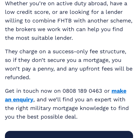
Whether you’re on active duty abroad, have a
low credit score, or are looking for a lender
willing to combine FHTB with another scheme,
the brokers we work with can help you find
the most suitable lender.
They charge on a success-only fee structure,
so if they don’t secure you a mortgage, you
won’t pay a penny, and any upfront fees will be
refunded.
Get in touch now on 0808 189 0463 or
make
an enquiry
, and we’ll find you an expert with
the right military mortgage knowledge to find
you the best possible deal.