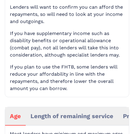
Lenders will want to confirm you can afford the
repayments, so will need to look at your income
and outgoings.
If you have supplementary income such as
disability benefits or operational allowance
(combat pay), not all lenders will take this into
consideration, although specialist lenders may.
If you plan to use the FHTB, some lenders will
reduce your affordability in line with the
repayments, and therefore lower the overall
amount you can borrow.
Age
Length of remaining service
Pro
Most lenders have minimum and maximum ages