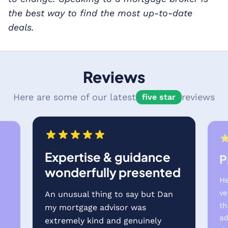
the best way to find the most up-to-date
deals.
Reviews
Here are some of our latest
reviews
five star
Expertise & guidance
P
wonderfully presented
He
ve
An unusual thing to say but Dan
th
my mortgage advisor was
e
ad
extremely kind and genuinely