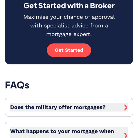
Get Started with a Broker
Maximise your chance of approval
with specialist advice from a
mortgage expert.
Get Started
FAQs
Does the military offer mortgages?
❯
What happens to your mortgage when
❯