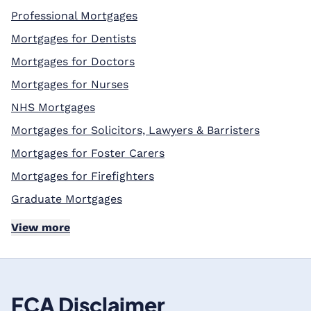
Professional Mortgages
Mortgages for Dentists
Mortgages for Doctors
Mortgages for Nurses
NHS Mortgages
Mortgages for Solicitors, Lawyers & Barristers
Mortgages for Foster Carers
Mortgages for Firefighters
Graduate Mortgages
View more
FCA Disclaimer