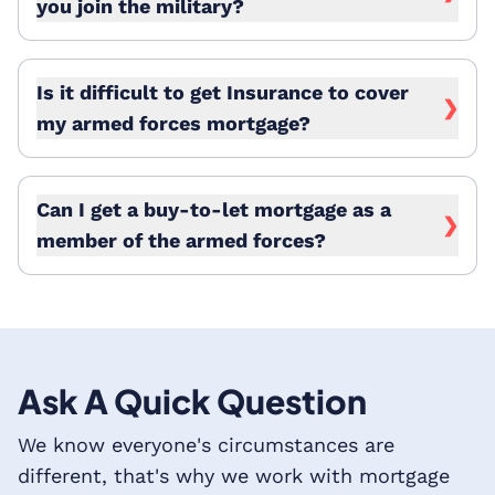
you join the military?
Is it difficult to get Insurance to cover
❯
my armed forces mortgage?
Can I get a buy-to-let mortgage as a
❯
member of the armed forces?
Ask A Quick Question
We know everyone's circumstances are
different, that's why we work with mortgage