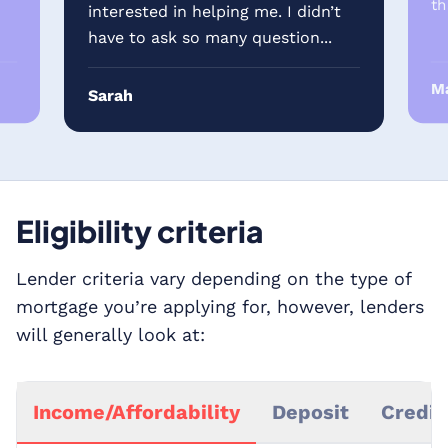
th
interested in helping me. I didn’t
have to ask so many question...
Ma
Sarah
Eligibility criteria
Lender criteria vary depending on the type of
mortgage you’re applying for, however, lenders
will generally look at:
Income/Affordability
Deposit
Credit