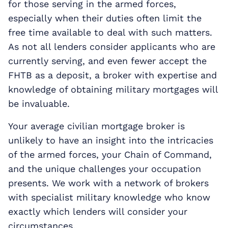
for those serving in the armed forces,
especially when their duties often limit the
free time available to deal with such matters.
As not all lenders consider applicants who are
currently serving, and even fewer accept the
FHTB as a deposit, a broker with expertise and
knowledge of obtaining military mortgages will
be invaluable.
Your average civilian mortgage broker is
unlikely to have an insight into the intricacies
of the armed forces, your Chain of Command,
and the unique challenges your occupation
presents. We work with a network of brokers
with specialist military knowledge who know
exactly which lenders will consider your
circumstances.