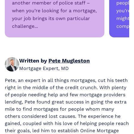
another member of police staff –
people
when you’re looking for a mortgage,
you’re 
your job brings its own particular
might a
challenge...
complex
Written by
Pete Mugleston
Mortgage Expert, MD
Pete, an expert in all things mortgages, cut his teeth
right in the middle of the credit crunch. With plenty
of people needing help and few mortgage providers
lending, Pete found great success in going the extra
mile to find mortgages for people whom many
others considered lost causes. The experience he
gained, coupled with his love of helping people reach
their goals, led him to establish Online Mortgage