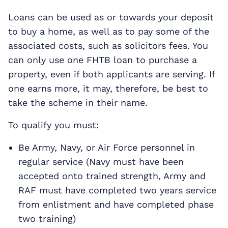
Loans can be used as or towards your deposit
to buy a home, as well as to pay some of the
associated costs, such as solicitors fees. You
can only use one FHTB loan to purchase a
property, even if both applicants are serving. If
one earns more, it may, therefore, be best to
take the scheme in their name.
To qualify you must:
Be Army, Navy, or Air Force personnel in
regular service (Navy must have been
accepted onto trained strength, Army and
RAF must have completed two years service
from enlistment and have completed phase
two training)