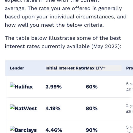
average. The rate you are offered is generally
based upon your individual circumstances, and
how well you meet the below criteria.
The table below illustrates some of the best
interest rates currently available (May 2023):
Lender
Initial Interest Rate
Max LTV
Pro
5 y
3.99%
60%
£9
2 y
4.19%
80%
£99
5 y
4.46%
90%
£8