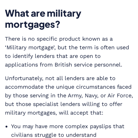
What are military
mortgages?
There is no specific product known as a
‘Military mortgage’, but the term is often used
to identify lenders that are open to
applications from British service personnel.
Unfortunately, not all lenders are able to
accommodate the unique circumstances faced
by those serving in the Army, Navy, or Air Force,
but those specialist lenders willing to offer
military mortgages, will accept that:
You may have more complex payslips that
civilians struggle to understand