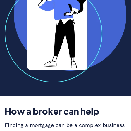
How a broker can help
Finding a mortgage can be a complex business