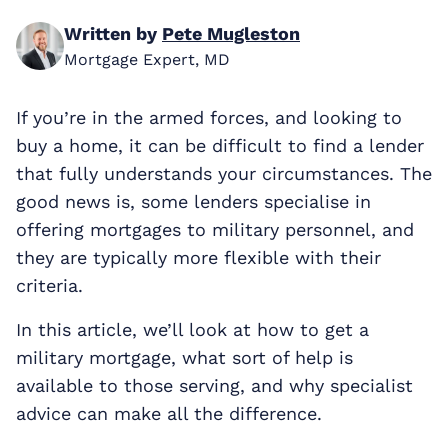
Written by
Pete Mugleston
Mortgage Expert, MD
If you’re in the armed forces, and looking to
buy a home, it can be difficult to find a lender
that fully understands your circumstances. The
good news is, some lenders specialise in
offering mortgages to military personnel, and
they are typically more flexible with their
criteria.
In this article, we’ll look at how to get a
military mortgage, what sort of help is
available to those serving, and why specialist
advice can make all the difference.