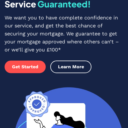
Service
Guaranteed!
We want you to have complete confidence in
our service, and get the best chance of
securing your mortgage. We guarantee to get
your mortgage approved where others can’t –
or we’ll give you £100*
Get Started
Learn More