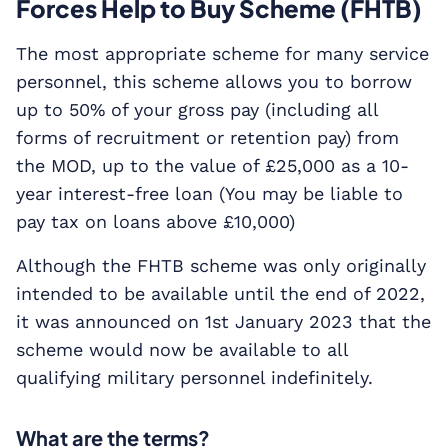
Forces Help to Buy Scheme (FHTB)
The most appropriate scheme for many service
personnel, this scheme allows you to borrow
up to 50% of your gross pay (including all
forms of recruitment or retention pay) from
the MOD, up to the value of £25,000 as a 10-
year interest-free loan (You may be liable to
pay tax on loans above £10,000)
Although the FHTB scheme was only originally
intended to be available until the end of 2022,
it was announced on 1st January 2023 that the
scheme would now be available to all
qualifying military personnel indefinitely.
What are the terms?