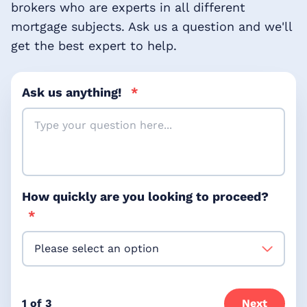
brokers who are experts in all different
mortgage subjects. Ask us a question and we'll
get the best expert to help.
Ask us anything!
*
How quickly are you looking to proceed?
*
1 of 3
Next