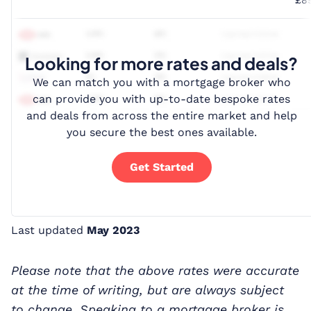
Looking for more rates and deals?
We can match you with a mortgage broker who
can provide you with up-to-date bespoke rates
and deals from across the entire market and help
you secure the best ones available.
Get Started
Last updated
May 2023
Please note that the above rates were accurate
at the time of writing, but are always subject
to change. Speaking to a mortgage broker is