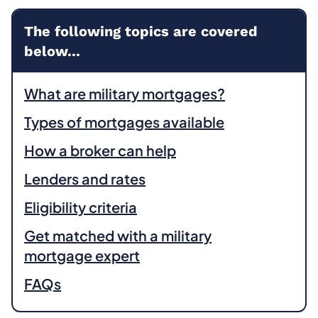
The following topics are covered
below...
What are military mortgages?
Types of mortgages available
How a broker can help
Lenders and rates
Eligibility criteria
Get matched with a military
mortgage expert
FAQs