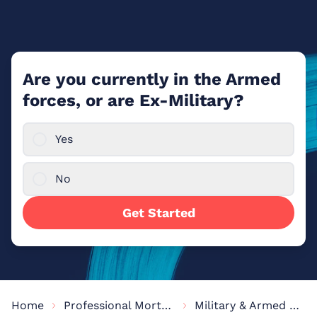
Are you currently in the Armed
forces, or are Ex-Military?
Yes
No
Get Started
Home
Professional Mortgages
Military & Armed Forces Mortgages