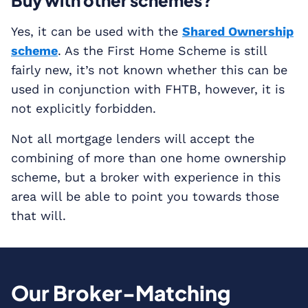
Buy with other schemes?
Yes, it can be used with the
Shared Ownership
scheme
. As the First Home Scheme is still
fairly new, it’s not known whether this can be
used in conjunction with FHTB, however, it is
not explicitly forbidden.
Not all mortgage lenders will accept the
combining of more than one home ownership
scheme, but a broker with experience in this
area will be able to point you towards those
that will.
Our Broker-Matching