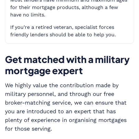
for their mortgage products, although a few
have no limits.
If you’re a retired veteran, specialist forces
friendly lenders should be able to help you.
Get matched with a military
mortgage expert
We highly value the contribution made by
military personnel, and through our free
broker-matching service, we can ensure that
you are introduced to an expert that has
plenty of experience in organising mortgages
for those serving.