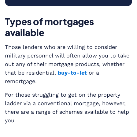
Types of mortgages
available
Those lenders who are willing to consider
military personnel will often allow you to take
out any of their mortgage products, whether
that be residential,
buy-to-let
or a
remortgage.
For those struggling to get on the property
ladder via a conventional mortgage, however,
there are a range of schemes available to help
you.