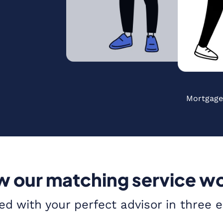
Mortgage
 our matching service w
ed with your perfect advisor in three 