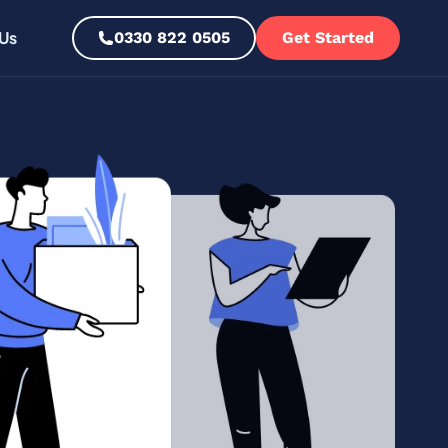
Us
0330 822 0505
Get Started