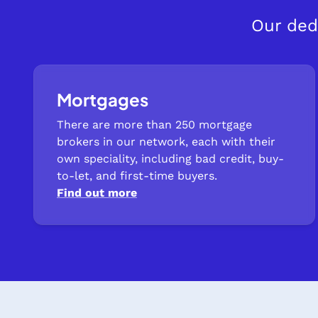
Our ded
Mortgages
There are more than 250 mortgage
brokers in our network, each with their
own speciality, including bad credit, buy-
to-let, and first-time buyers.
Find out more