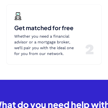
Get matched for free
Whether you need a financial
advisor or a mortgage broker,
2
we’ll pair you with the ideal one
for you from our network.
hat do you need help wit