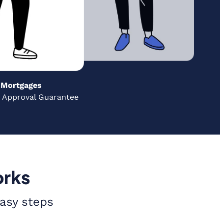
Mortgages
 Approval Guarantee
orks
easy steps