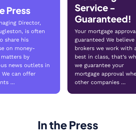
Service -
he Press
Guaranteed!
aging Director,
gleston, is often
Your mortgage approva
o share his
guaranteed We believe
ise on money-
brokers we work with 
 matters by
best in class, that’s w
us news outlets in
we guarantee your
 We can offer
mortgage approval whe
ts ...
other companies ...
In the Press