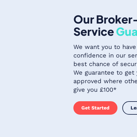
Our Broker
Service
Gua
We want you to have
confidence in our ser
best chance of secur
We guarantee to get
approved where other
give you £100*
Get Started
Le