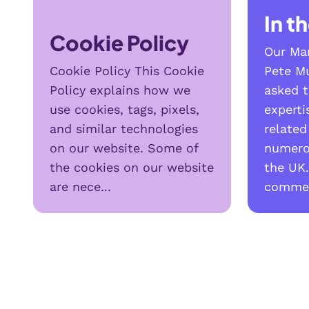
In t
Cookie Policy
Our Man
Cookie Policy This Cookie
Pete Mu
Policy explains how we
asked t
use cookies, tags, pixels,
expert
and similar technologies
related
on our website. Some of
numero
the cookies on our website
the UK.
are nece...
commen