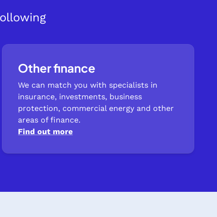
ollowing
Other finance
We can match you with specialists in
insurance, investments, business
protection, commercial energy and other
areas of finance.
Find out more