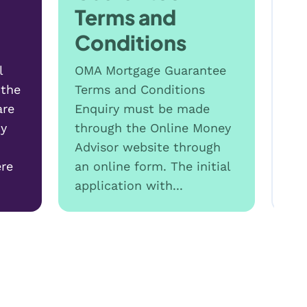
Terms and
Conditions
l
OMA Mortgage Guarantee
 the
Terms and Conditions
are
Enquiry must be made
hy
through the Online Money
Advisor website through
T
re
an online form. The initial
c
application with...