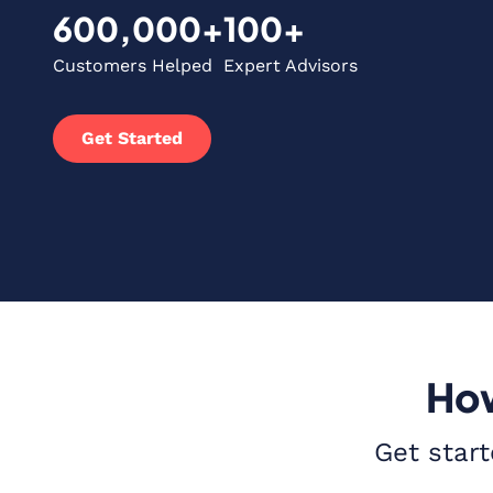
600,000+
100+
Customers Helped
Expert Advisors
Get Started
How
Get start