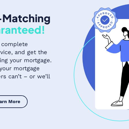
-Matching
ranteed!
 complete
vice, and get the
ing your mortgage.
 your mortgage
s can’t – or we’ll
arn More