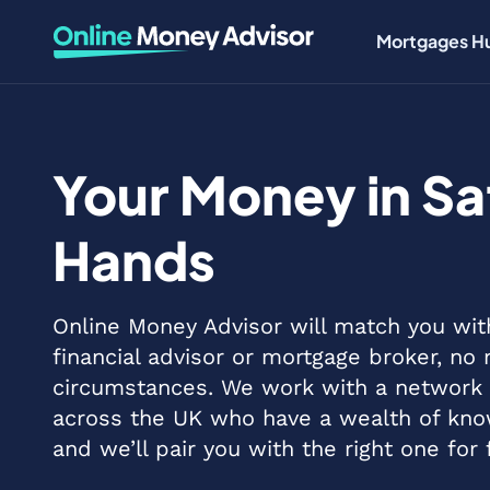
Mortgages H
Your Money in Sa
Hands
Online Money Advisor will match you wit
financial advisor or mortgage broker, no
circumstances. We work with a network 
across the UK who have a wealth of kno
and we’ll pair you with the right one for 