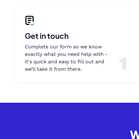
Get in touch
Complete our form so we know
exactly what you need help with -
1
it's quick and easy to fill out and
we’ll take it from there.
W