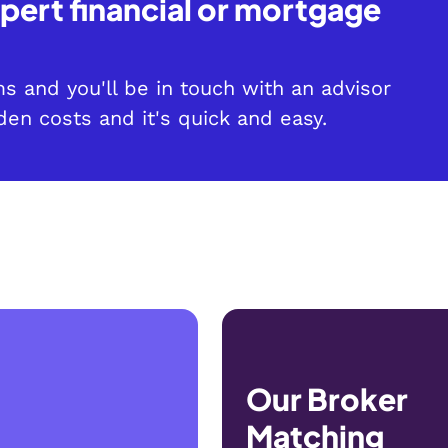
pert financial or mortgage
?
rms and you'll be in touch with an advisor
den costs and it's quick and easy.
Our Broker
Matching