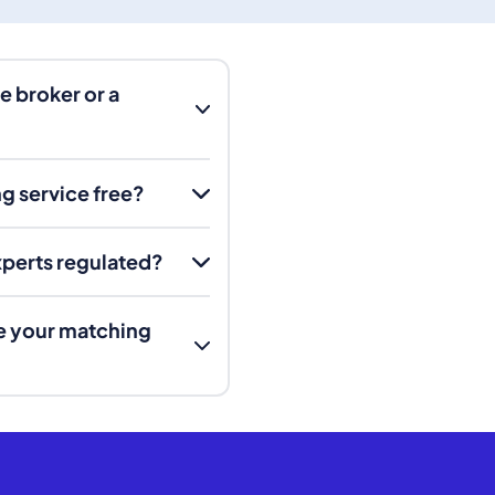
e broker or a
g service free?
experts regulated?
e your matching