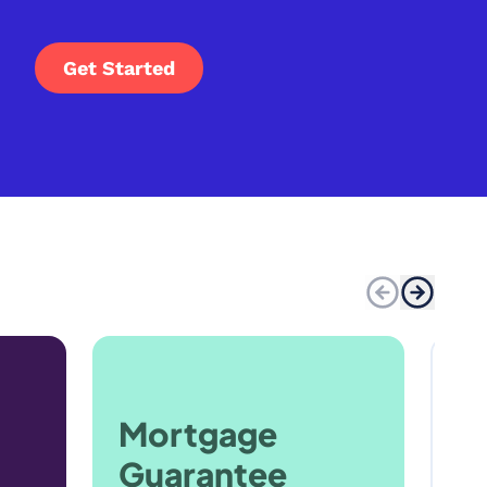
Get Started
Mortgage
Guarantee