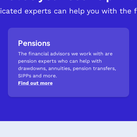
icated experts can help you with the f
Pensions
The financial advisors we work with are
pension experts who can help with
drawdowns, annuities, pension transfers,
SIPPs and more.
Find out more