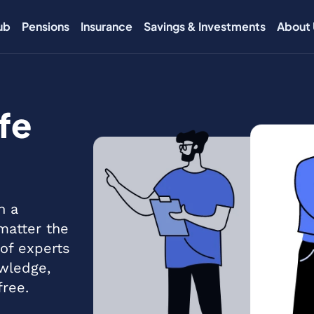
ub
Pensions
Insurance
Savings & Investments
About 
fe
h a
 matter the
of experts
wledge,
free.