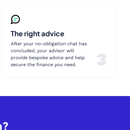
The right advice
After your no-obligation chat has
concluded, your advisor will
3
provide bespoke advice and help
secure the finance you need.
h?