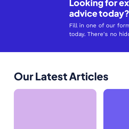
Looking for ex
advice today
Fill in one of our fo
today. There's no hid
Our Latest Articles