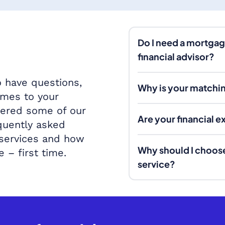
Do I need a mortgag
financial advisor?
 have questions,
Why is your matchin
omes to your
wered some of our
Are your financial 
quently asked
 services and how
Why should I choos
e – first time.
service?