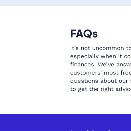
FAQs
It’s not uncommon to
especially when it c
finances. We’ve ans
customers’ most fre
questions about our
to get the right advic