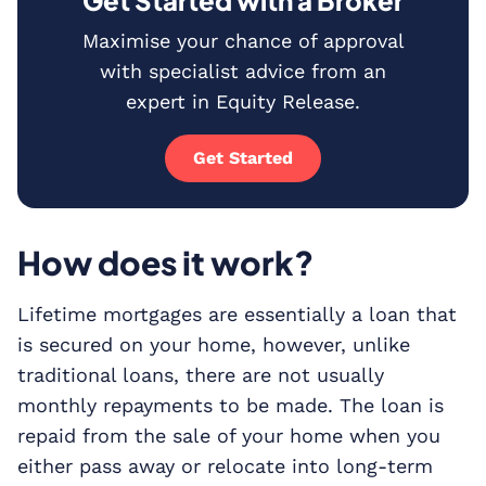
Get Started with a Broker
Maximise your chance of approval
with specialist advice from an
expert in Equity Release.
Get Started
How does it work?
Lifetime mortgages are essentially a loan that
is secured on your home, however, unlike
traditional loans, there are not usually
monthly repayments to be made. The loan is
repaid from the sale of your home when you
either pass away or relocate into long-term