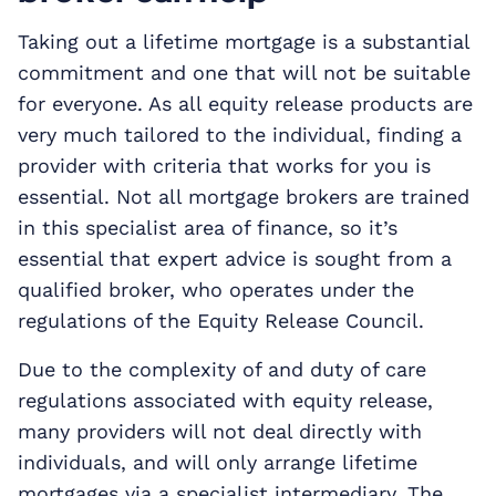
Taking out a lifetime mortgage is a substantial
commitment and one that will not be suitable
for everyone. As all equity release products are
very much tailored to the individual, finding a
provider with criteria that works for you is
essential. Not all mortgage brokers are trained
in this specialist area of finance, so it’s
essential that expert advice is sought from a
qualified broker, who operates under the
regulations of the Equity Release Council.
Due to the complexity of and duty of care
regulations associated with equity release,
many providers will not deal directly with
individuals, and will only arrange lifetime
mortgages via a specialist intermediary. The