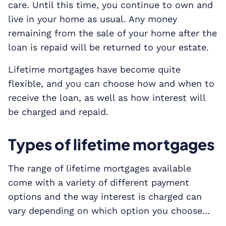
care. Until this time, you continue to own and
live in your home as usual. Any money
remaining from the sale of your home after the
loan is repaid will be returned to your estate.
Lifetime mortgages have become quite
flexible, and you can choose how and when to
receive the loan, as well as how interest will
be charged and repaid.
Types of lifetime mortgages
The range of lifetime mortgages available
come with a variety of different payment
options and the way interest is charged can
vary depending on which option you choose…