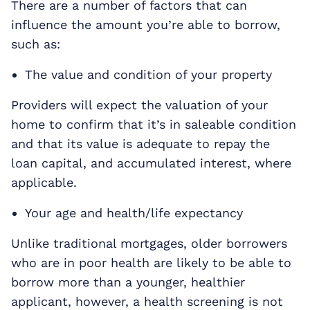
There are a number of factors that can
influence the amount you’re able to borrow,
such as:
The value and condition of your property
Providers will expect the valuation of your
home to confirm that it’s in saleable condition
and that its value is adequate to repay the
loan capital, and accumulated interest, where
applicable.
Your age and health/life expectancy
Unlike traditional mortgages, older borrowers
who are in poor health are likely to be able to
borrow more than a younger, healthier
applicant, however, a health screening is not