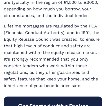
are typically in the region of £1,500 to £3000,
depending on how much you borrow, your
circumstances, and the individual lender.
Lifetime mortgages are regulated by the FCA
(Financial Conduct Authority), and in 1991, the
Equity Release Council was created, to ensure
that high levels of conduct and safety are
maintained within the equity release market.
It’s strongly recommended that you only
consider lenders who work within these
regulations, as they offer guarantees and
safety features that keep your home, and the
inheritance of your beneficiaries safe.