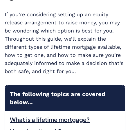
If you’re considering setting up an equity
release arrangement to raise money, you may
be wondering which option is best for you.
Throughout this guide, we’ll explain the
different types of lifetime mortgage available,
how to get one, and how to make sure you’re
adequately informed to make a decision that’s
both safe, and right for you.
The following topics are covered
below...
What is a lifetime mortgage?