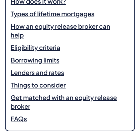
How does it work?
Types of lifetime mortgages
How an equity release broker can
help
Eligibility criteria
Borrowing limits
Lenders and rates
Things to consider
Get matched with an equity release
broker
FAQs