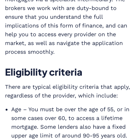
brokers we work with are duty-bound to
ensure that you understand the full
implications of this form of finance, and can
help you to access every provider on the
market, as well as navigate the application
process smoothly.
Eligibility criteria
There are typical eligibility criteria that apply,
regardless of the provider, which include:
Age – You must be over the age of 55, or in
some cases over 60, to access a lifetime
mortgage. Some lenders also have a fixed
upper age limit of around 90-95 years old.