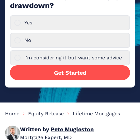
drawdown?
Yes
No
I'm considering it but want some advice
Get Started
Home
Equity Release
Lifetime Mortgages
Written by
Pete Mugleston
Mortgage Expert, MD