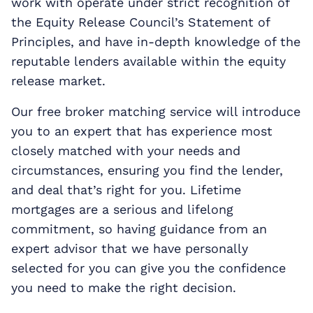
work with operate under strict recognition of
the Equity Release Council’s Statement of
Principles, and have in-depth knowledge of the
reputable lenders available within the equity
release market.
Our free broker matching service will introduce
you to an expert that has experience most
closely matched with your needs and
circumstances, ensuring you find the lender,
and deal that’s right for you. Lifetime
mortgages are a serious and lifelong
commitment, so having guidance from an
expert advisor that we have personally
selected for you can give you the confidence
you need to make the right decision.