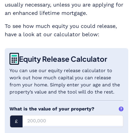
usually necessary, unless you are applying for
an enhanced lifetime mortgage.
To see how much equity you could release,
have a look at our calculator below:
Equity Release Calculator
You can use our equity release calculator to
work out how much capital you can release
from your home. Simply enter your age and the
property’s value and the tool will do the rest.
What is the value of your property?
£