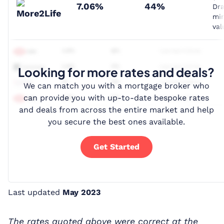
7.06%
44%
Dr
mi
val
Looking for more rates and deals?
We can match you with a mortgage broker who
can provide you with up-to-date bespoke rates
and deals from across the entire market and help
you secure the best ones available.
Get Started
Last updated
May 2023
The rates quoted above were correct at the