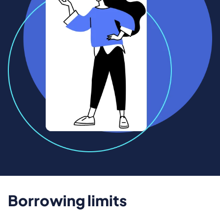
Borrowing limits