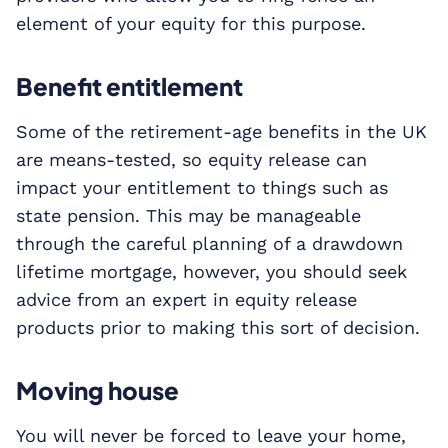
element of your equity for this purpose.
Benefit entitlement
Some of the retirement-age benefits in the UK
are means-tested, so equity release can
impact your entitlement to things such as
state pension. This may be manageable
through the careful planning of a drawdown
lifetime mortgage, however, you should seek
advice from an expert in equity release
products prior to making this sort of decision.
Moving house
You will never be forced to leave your home,