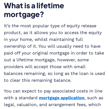
What is a lifetime
mortgage?
It’s the most popular type of equity release
product, as it allows you to access the equity
in your home, whilst maintaining full
ownership of it. You will usually need to have
paid off your original mortgage in order to take
out a lifetime mortgage, however, some
providers will accept those with small
balances remaining, so long as the loan is used
to clear this remaining balance.
You can expect to pay associated costs in line
with a standard
mortgage application
, such as
legal, valuation, and arrangement fees, which