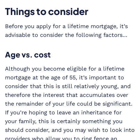
Things to consider
Before you apply for a lifetime mortgage, it’s
advisable to consider the following factors…
Age vs. cost
Although you become eligible for a lifetime
mortgage at the age of 55, it’s important to
consider that this is still relatively young, and
therefore the interest that accumulates over
the remainder of your life could be significant.
If you’re hoping to leave an inheritance for
your family, this is certainly something you
should consider, and you may wish to look into
providers who allow you to ring fence an