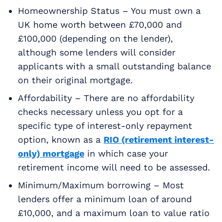
Homeownership Status – You must own a
UK home worth between £70,000 and
£100,000 (depending on the lender),
although some lenders will consider
applicants with a small outstanding balance
on their original mortgage.
Affordability – There are no affordability
checks necessary unless you opt for a
specific type of interest-only repayment
option, known as a
RIO (retirement interest-
only) mortgage
in which case your
retirement income will need to be assessed.
Minimum/Maximum borrowing – Most
lenders offer a minimum loan of around
£10,000, and a maximum loan to value ratio