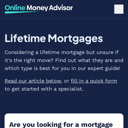
Lifetime Mortgages
Considering a lifetime mortgage but unsure if
it's the right move? Find out what they are and
which type is best for you in our expert guide!
Read our article below
, or
fill in a quick form
to get started with a specialist.
Are you looking for a mortgage