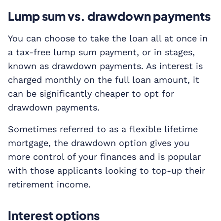
Lump sum vs. drawdown payments
You can choose to take the loan all at once in
a tax-free lump sum payment, or in stages,
known as drawdown payments. As interest is
charged monthly on the full loan amount, it
can be significantly cheaper to opt for
drawdown payments.
Sometimes referred to as a flexible lifetime
mortgage, the drawdown option gives you
more control of your finances and is popular
with those applicants looking to top-up their
retirement income.
Interest options