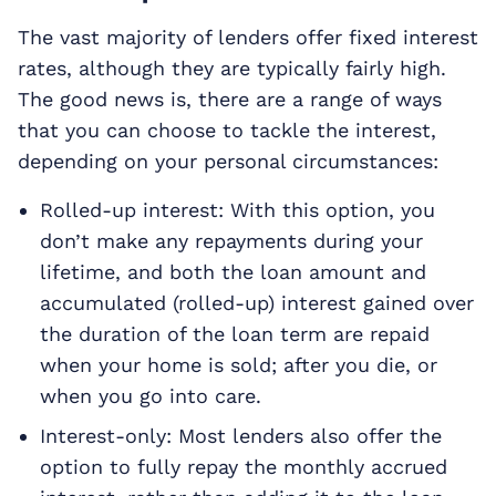
The vast majority of lenders offer fixed interest
rates, although they are typically fairly high.
The good news is, there are a range of ways
that you can choose to tackle the interest,
depending on your personal circumstances:
Rolled-up interest: With this option, you
don’t make any repayments during your
lifetime, and both the loan amount and
accumulated (rolled-up) interest gained over
the duration of the loan term are repaid
when your home is sold; after you die, or
when you go into care.
Interest-only: Most lenders also offer the
option to fully repay the monthly accrued