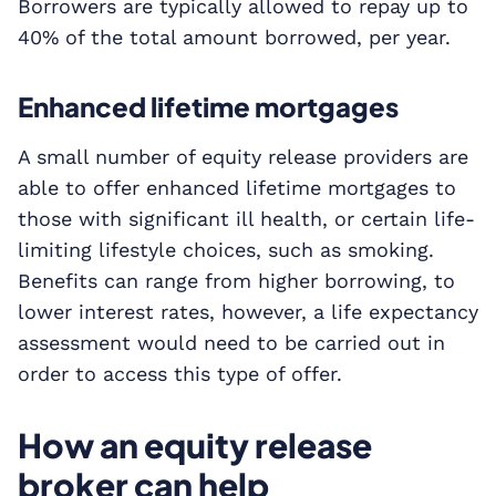
Borrowers are typically allowed to repay up to
40% of the total amount borrowed, per year.
Enhanced lifetime mortgages
A small number of equity release providers are
able to offer enhanced lifetime mortgages to
those with significant ill health, or certain life-
limiting lifestyle choices, such as smoking.
Benefits can range from higher borrowing, to
lower interest rates, however, a life expectancy
assessment would need to be carried out in
order to access this type of offer.
How an equity release
broker can help