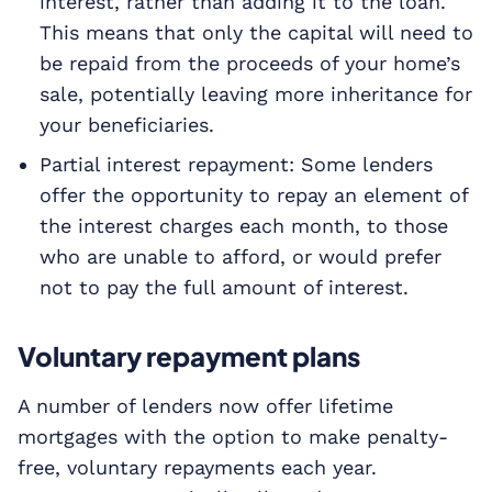
interest, rather than adding it to the loan.
This means that only the capital will need to
be repaid from the proceeds of your home’s
sale, potentially leaving more inheritance for
your beneficiaries.
Partial interest repayment: Some lenders
offer the opportunity to repay an element of
the interest charges each month, to those
who are unable to afford, or would prefer
not to pay the full amount of interest.
Voluntary repayment plans
A number of lenders now offer lifetime
mortgages with the option to make penalty-
free, voluntary repayments each year.