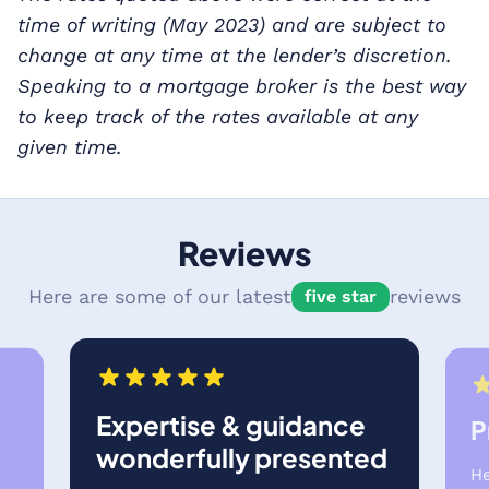
time of writing (May 2023) and are subject to
change at any time at the lender’s discretion.
Speaking to a mortgage broker is the best way
to keep track of the rates available at any
given time.
Reviews
Here are some of our latest
reviews
five star
Expertise & guidance
P
wonderfully presented
He