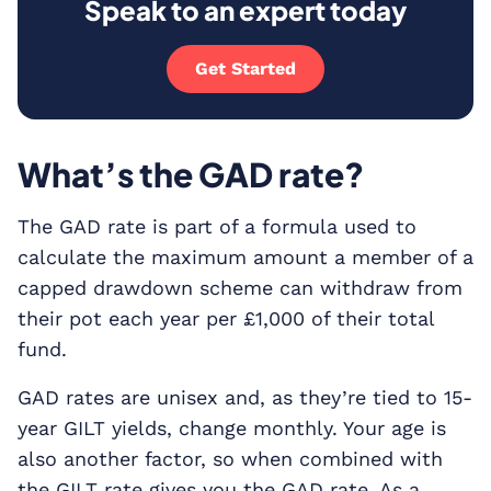
Speak to an expert today
Get Started
What’s the GAD rate?
The GAD rate is part of a formula used to
calculate the maximum amount a member of a
capped drawdown scheme can withdraw from
their pot each year per £1,000 of their total
fund.
GAD rates are unisex and, as they’re tied to 15-
year GILT yields, change monthly. Your age is
also another factor, so when combined with
the GILT rate gives you the GAD rate. As a