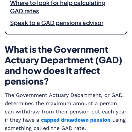
Where to look for help calculating
GAD rates
Speak to a GAD pensions advisor
What is the Government
Actuary Department (GAD)
and how does it affect
pensions?
The Government Actuary Department, or GAD,
determines the maximum amount a person
can withdraw from their pension pot each year
if they have a
capped drawdown pension
using
something called the GAD rate.