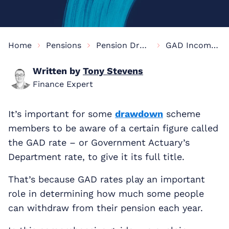
Home
Pensions
Pension Drawdown Information
GAD Income Drawdown
Written by
Tony Stevens
Finance Expert
It’s important for some
drawdown
scheme
members to be aware of a certain figure called
the GAD rate – or Government Actuary’s
Department rate, to give it its full title.
That’s because GAD rates play an important
role in determining how much some people
can withdraw from their pension each year.