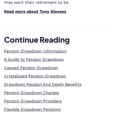
they want their retirement to be.
Read more about Tony Stevens
Continue Reading
Pension Drawdown Information
A Guide to Pension Drawdown
Capped Pension Drawdown
Crystallised Pension Drawdown
Drawdown Pension And Death Benefits
Pension Drawdown Charges
Pension Drawdown Providers
Flexible Drawdown Pensions