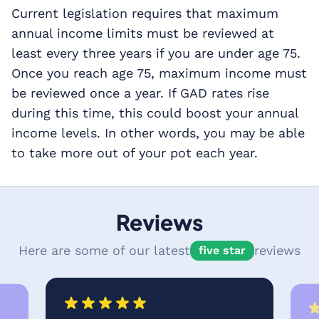
Current legislation requires that maximum
annual income limits must be reviewed at
least every three years if you are under age 75.
Once you reach age 75, maximum income must
be reviewed once a year. If GAD rates rise
during this time, this could boost your annual
income levels. In other words, you may be able
to take more out of your pot each year.
Reviews
Here are some of our latest
reviews
five star