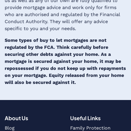
us as well as any of our own are fully qualified to
provide mortgage advice and work only for firms
who are authorised and regulated by the Financial
Conduct Authority. They will offer any advice
specific to you and your needs.
Some types of buy to let mortgages are not
regulated by the FCA. Think carefully before
securing other debts against your home. As a
mortgage is secured against your home, it may be
repossessed if you do not keep up with repayments
on your mortgage. Equity released from your home
will also be secured against it.
About Us
Useful Links
Blog
Family Protection