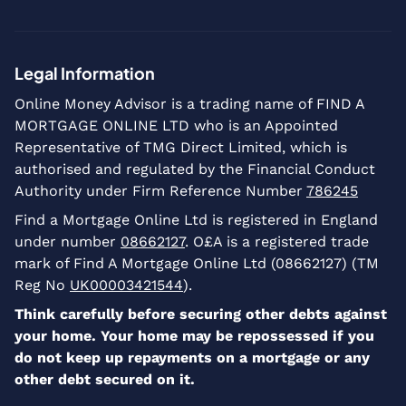
Legal Information
Online Money Advisor is a trading name of FIND A
MORTGAGE ONLINE LTD who is an Appointed
Representative of TMG Direct Limited, which is
authorised and regulated by the Financial Conduct
Authority under Firm Reference Number
786245
Find a Mortgage Online Ltd is registered in England
under number
08662127
. O£A is a registered trade
mark of Find A Mortgage Online Ltd (08662127) (TM
Reg No
UK00003421544
).
Think carefully before securing other debts against
your home. Your home may be repossessed if you
do not keep up repayments on a mortgage or any
other debt secured on it.