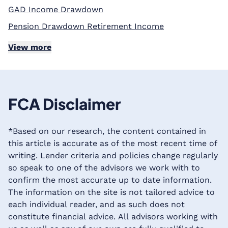
GAD Income Drawdown
Pension Drawdown Retirement Income
View more
FCA Disclaimer
*Based on our research, the content contained in
this article is accurate as of the most recent time of
writing. Lender criteria and policies change regularly
so speak to one of the advisors we work with to
confirm the most accurate up to date information.
The information on the site is not tailored advice to
each individual reader, and as such does not
constitute financial advice. All advisors working with