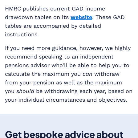
HMRC publishes current GAD income
drawdown tables on its
website
. These GAD
tables are accompanied by detailed
instructions.
If you need more guidance, however, we highly
recommend speaking to an independent
pensions advisor who’ll be able to help you to
calculate the maximum you
can
withdraw
from your pension as well as the maximum
you
should
be withdrawing each year, based on
your individual circumstances and objectives.
Get bespoke advice about