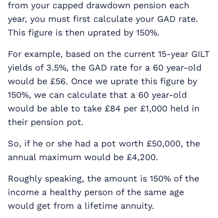
from your capped drawdown pension each
year, you must first calculate your GAD rate.
This figure is then uprated by 150%.
For example, based on the current 15-year GILT
yields of 3.5%, the GAD rate for a 60 year-old
would be £56. Once we uprate this figure by
150%, we can calculate that a 60 year-old
would be able to take £84 per £1,000 held in
their pension pot.
So, if he or she had a pot worth £50,000, the
annual maximum would be £4,200.
Roughly speaking, the amount is 150% of the
income a healthy person of the same age
would get from a lifetime annuity.