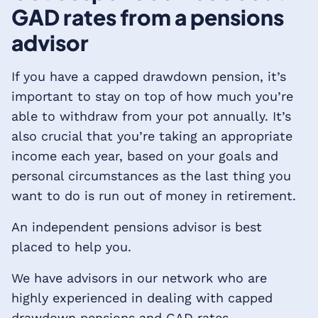
GAD rates from a pensions
advisor
If you have a capped drawdown pension, it’s
important to stay on top of how much you’re
able to withdraw from your pot annually. It’s
also crucial that you’re taking an appropriate
income each year, based on your goals and
personal circumstances as the last thing you
want to do is run out of money in retirement.
An independent pensions advisor is best
placed to help you.
We have advisors in our network who are
highly experienced in dealing with capped
drawdown pensions and GAD rates.