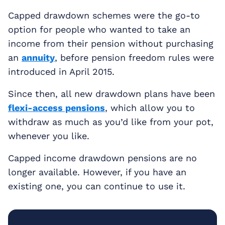
Capped drawdown schemes were the go-to
option for people who wanted to take an
income from their pension without purchasing
an
annuity
, before pension freedom rules were
introduced in April 2015.
Since then, all new drawdown plans have been
flexi-access pensions
, which allow you to
withdraw as much as you’d like from your pot,
whenever you like.
Capped income drawdown pensions are no
longer available. However, if you have an
existing one, you can continue to use it.