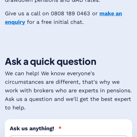
Give us a call on 0808 189 0463 or
make an
enquiry
for a free initial chat.
Ask a quick question
We can help! We know everyone's
circumstances are different, that's why we
work with brokers who are experts in pensions.
Ask us a question and we'll get the best expert
to help.
Ask us anything!
*