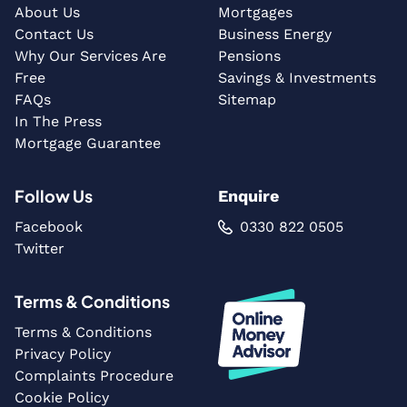
About Us
Mortgages
Contact Us
Business Energy
Why Our Services Are
Pensions
Free
Savings & Investments
FAQs
Sitemap
In The Press
Mortgage Guarantee
Follow Us
Enquire
Facebook
0330 822 0505
Twitter
Terms & Conditions
Terms & Conditions
Privacy Policy
Complaints Procedure
Cookie Policy