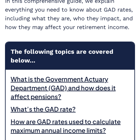
In this comprehensive guide, we explain
everything you need to know about GAD rates,
including what they are, who they impact, and
how they may affect your retirement income.
The following topics are covered
below...
What is the Government Actuary
Department (GAD) and how does it
affect pensions?
What’s the GAD rate?
How are GAD rates used to calculate
maximum annual income limits?