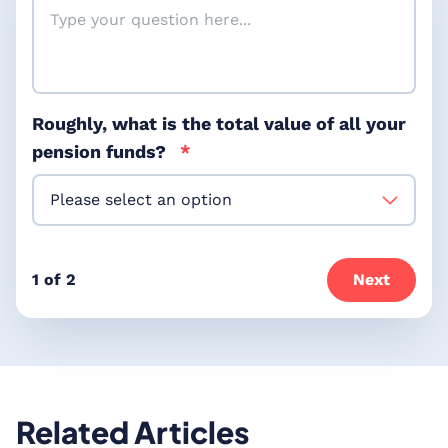
Roughly, what is the total value of all your
pension funds?
*
1 of 2
Next
Related Articles