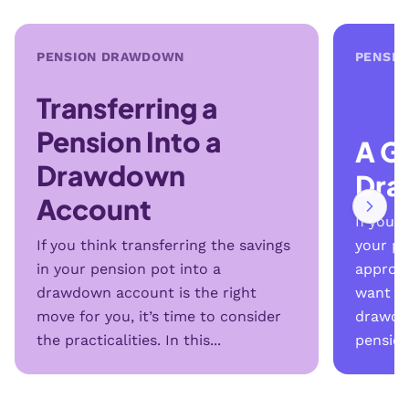
PENSION DRAWDOWN
PENSI
Transferring a
Pension Into a
A G
Drawdown
Dr
Account
If you 
If you think transferring the savings
your pe
in your pension pot into a
approac
drawdown account is the right
want to
move for you, it’s time to consider
drawdo
the practicalities. In this...
pension