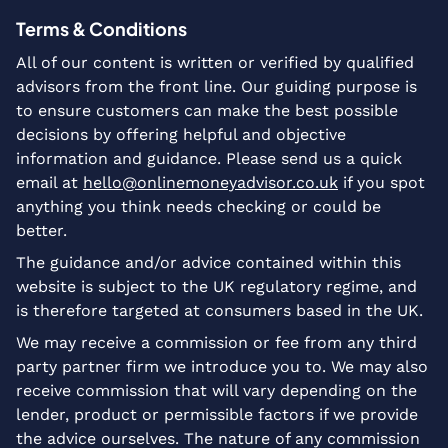
Terms & Conditions
All of our content is written or verified by qualified
advisors from the front line. Our guiding purpose is
to ensure customers can make the best possible
decisions by offering helpful and objective
information and guidance. Please send us a quick
email at
hello@onlinemoneyadvisor.co.uk
if you spot
anything you think needs checking or could be
better.
The guidance and/or advice contained within this
website is subject to the UK regulatory regime, and
is therefore targeted at consumers based in the UK.
We may receive a commission or fee from any third
party partner firm we introduce you to. We may also
receive commission that will vary depending on the
lender, product or permissible factors if we provide
the advice ourselves. The nature of any commission