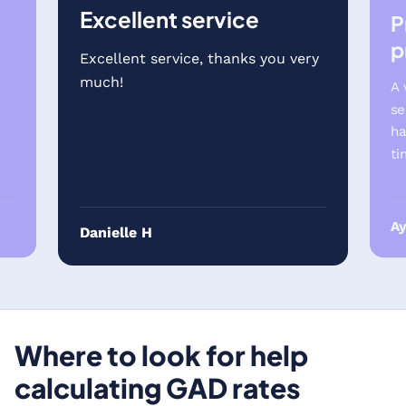
Excellent service
P
p
Excellent service, thanks you very
much!
A 
se
ha
ti
A
Danielle H
Where to look for help
calculating GAD rates