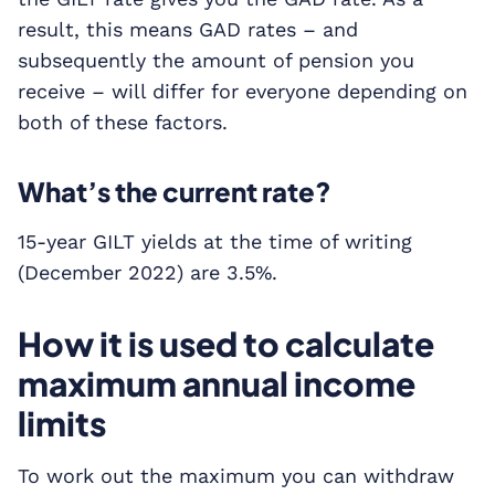
result, this means GAD rates – and
subsequently the amount of pension you
receive – will differ for everyone depending on
both of these factors.
What’s the current rate?
15-year GILT yields at the time of writing
(December 2022) are 3.5%.
How it is used to calculate
maximum annual income
limits
To work out the maximum you can withdraw