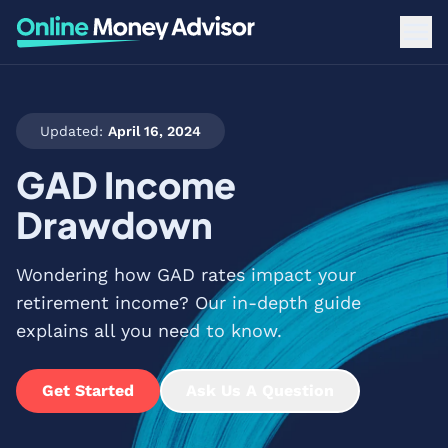
Updated:
April 16, 2024
GAD Income
Drawdown
Wondering how GAD rates impact your
retirement income? Our in-depth guide
explains all you need to know.
Get Started
Ask Us A Question