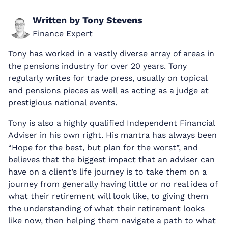
Written by
Tony Stevens
Finance Expert
Tony has worked in a vastly diverse array of areas in
the pensions industry for over 20 years. Tony
regularly writes for trade press, usually on topical
and pensions pieces as well as acting as a judge at
prestigious national events.
Tony is also a highly qualified Independent Financial
Adviser in his own right. His mantra has always been
“Hope for the best, but plan for the worst”, and
believes that the biggest impact that an adviser can
have on a client’s life journey is to take them on a
journey from generally having little or no real idea of
what their retirement will look like, to giving them
the understanding of what their retirement looks
like now, then helping them navigate a path to what