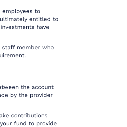
e employees to
ltimately entitled to
 investments have
he staff member who
quirement.
between the account
ade by the provider
ake contributions
your fund to provide