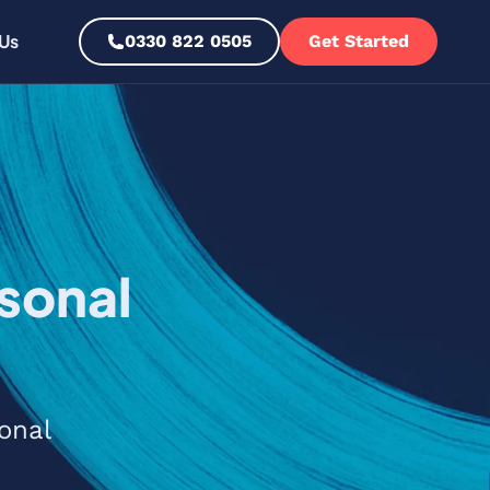
Us
0330 822 0505
Get Started
sonal
onal