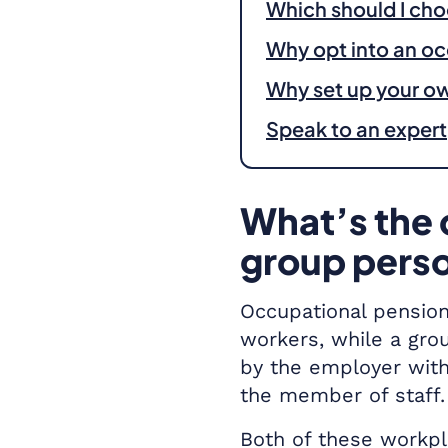
Which should I ch
Why opt into an o
Why set up your o
Speak to an expert
What’s the 
group pers
Occupational pension
workers, while a gro
by the employer with
the member of staff.
Both of these workpl