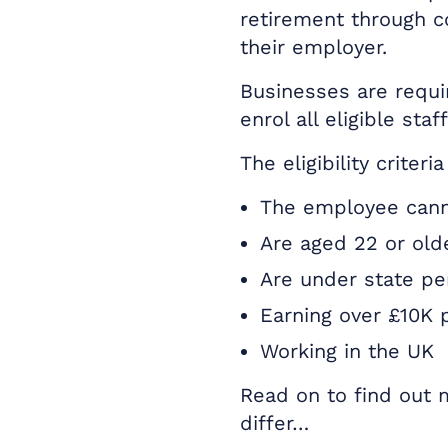
retirement through c
their employer.
Businesses are requi
enrol all eligible staff
The eligibility criter
The employee cann
Are aged 22 or old
Are under state pe
Earning over £10K 
Working in the UK
Read on to find out
differ…