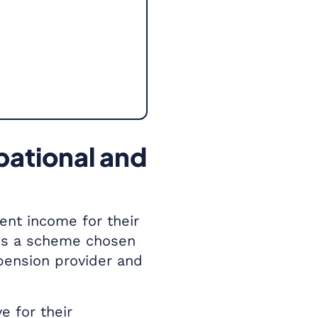
pational and
ent income for their
 is a scheme chosen
pension provider and
 for their