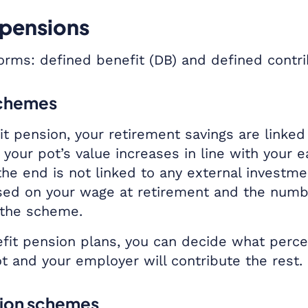
 pensions
rms: defined benefit (DB) and defined contr
schemes
t pension, your retirement savings are linked 
your pot’s value increases in line with your 
 the end is not linked to any external investm
ased on your wage at retirement and the numb
 the scheme.
fit pension plans, you can decide what perc
ot and your employer will contribute the rest.
tion schemes