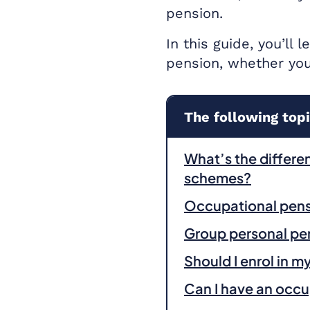
pension.
In this guide, you’ll
pension, whether you
The following topi
What’s the differ
schemes?
Occupational pen
Group personal pe
Should I enrol in 
Can I have an occu