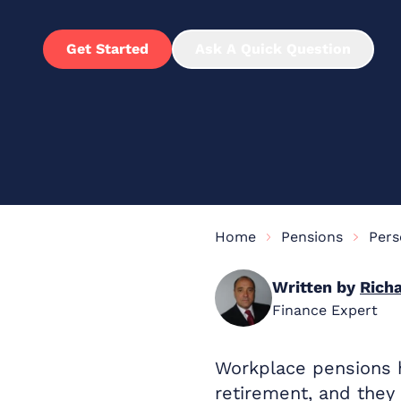
Get Started
Ask A Quick Question
Home
Pensions
Pers
Written by
Richa
Finance Expert
Workplace pensions h
retirement, and they