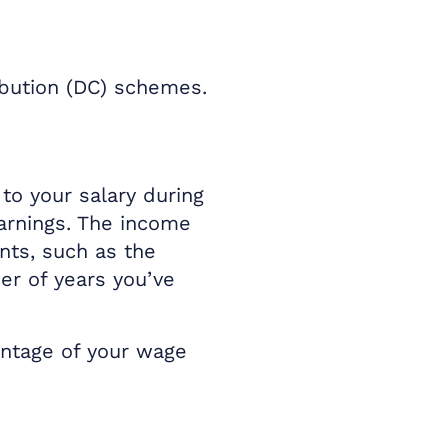
ibution (DC) schemes.
to your salary during
earnings. The income
ents, such as the
er of years you’ve
entage of your wage