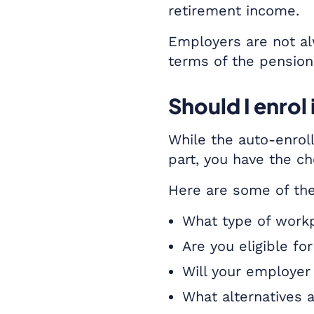
retirement income.
Employers are not al
terms of the pension
Should I enro
While the auto-enroll
part, you have the ch
Here are some of the
What type of workp
Are you eligible f
Will your employer
What alternatives a