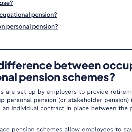
oose?
ccupational pension?
wn personal pension?
difference between occu
onal pension schemes?
s are set up by employers to provide retirem
up personal pension (or stakeholder pension)
 an individual contract in place between the 
ace pension schemes allow employees to save