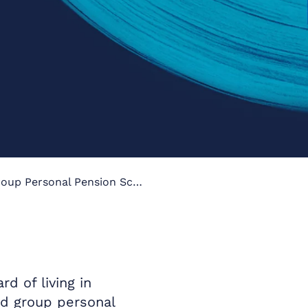
Occupational Pension Vs. Group Personal Pension Scheme
 of living in
nd group personal