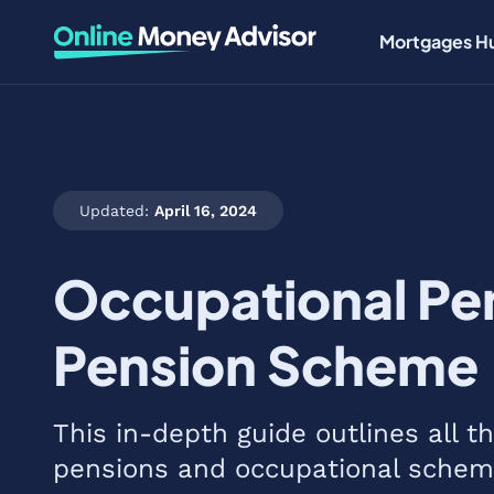
Mortgages H
Updated:
April 16, 2024
Occupational Pen
Pension Scheme
This in-depth guide outlines all 
pensions and occupational schem