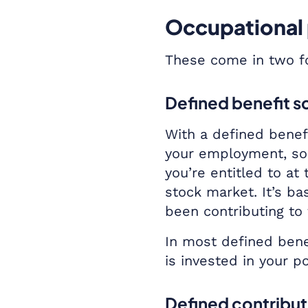
Occupational
These come in two fo
Defined benefit 
With a defined benefi
your employment, so 
you’re entitled to at
stock market. It’s b
been contributing to
In most defined bene
is invested in your p
Defined contribu