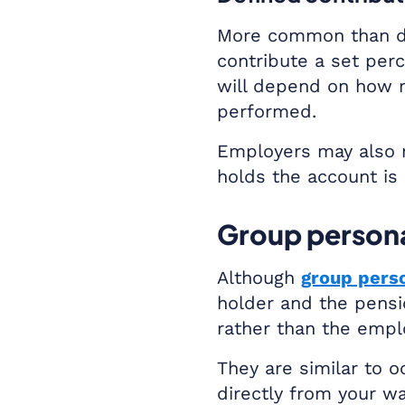
More common than de
contribute a set per
will depend on how 
performed.
Employers may also 
holds the account is 
Group persona
Although
group pers
holder and the pensi
rather than the empl
They are similar to 
directly from your w