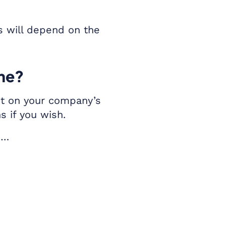
s will depend on the
eme?
ent on your company’s
s if you wish.
s…