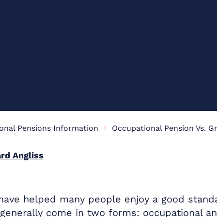
onal Pensions Information
rd Angliss
ave helped many people enjoy a good standard
 generally come in two forms: occupational a