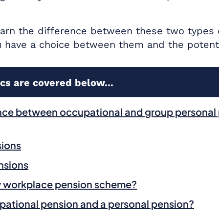
 learn the difference between these two types
 have a choice between them and the potentia
cs are covered below...
ence between occupational and group personal
sions
nsions
my workplace pension scheme?
pational pension and a personal pension?