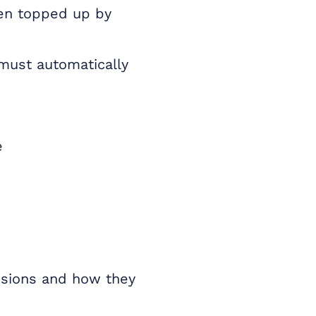
ten topped up by
must automatically
e
nsions and how they