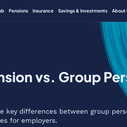
ub
Pensions
Insurance
Savings & Investments
About 
sion vs. Group Per
the key differences between group pers
es for employers.