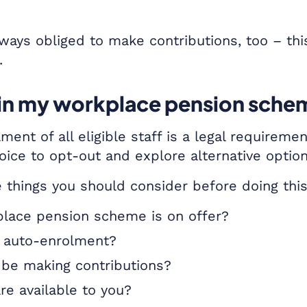
ways obliged to make contributions, too – thi
.
l in my workplace pension sch
ment of all eligible staff is a legal requirem
oice to opt-out and explore alternative option
 things you should consider before doing thi
lace pension scheme is on offer?
or auto-enrolment?
 be making contributions?
re available to you?