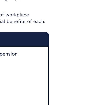
 of workplace
l benefits of each.
 pension