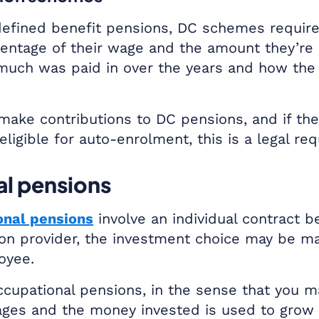
fined benefit pensions, DC schemes requir
centage of their wage and the amount they’re u
much was paid in over the years and how the
make contributions to DC pensions, and if t
eligible for auto-enrolment, this is a legal re
l pensions
onal pensions
involve an individual contract 
on provider, the investment choice may be m
oyee.
occupational pensions, in the sense that you m
ages and the money invested is used to grow 