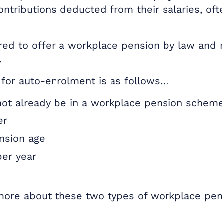
ontributions deducted from their salaries, of
red to offer a workplace pension by law and 
.
ia for auto-enrolment is as follows…
ot already be in a workplace pension schem
er
nsion age
per year
 more about these two types of workplace pe