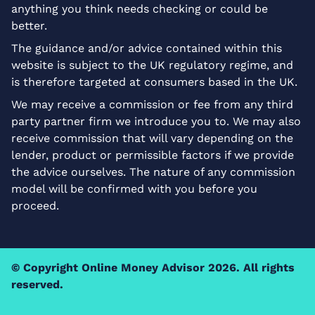
anything you think needs checking or could be
better.
The guidance and/or advice contained within this
website is subject to the UK regulatory regime, and
is therefore targeted at consumers based in the UK.
We may receive a commission or fee from any third
party partner firm we introduce you to. We may also
receive commission that will vary depending on the
lender, product or permissible factors if we provide
the advice ourselves. The nature of any commission
model will be confirmed with you before you
proceed.
© Copyright
Online Money Advisor
2026. All rights
reserved.