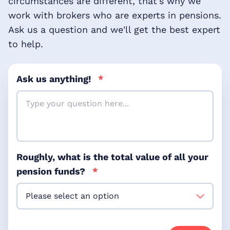
circumstances are different, that's why we
work with brokers who are experts in pensions.
Ask us a question and we'll get the best expert
to help.
Ask us anything!
*
Roughly, what is the total value of all your
pension funds?
*