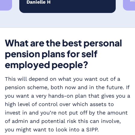
Ma
Danielle H
What are the best personal
pension plans for self
employed people?
This will depend on what you want out of a
pension scheme, both now and in the future. If
you want a very hands-on plan that gives you a
high level of control over which assets to
invest in and you’re not put off by the amount
of admin and potential risk this can involve,
you might want to look into a SIPP.