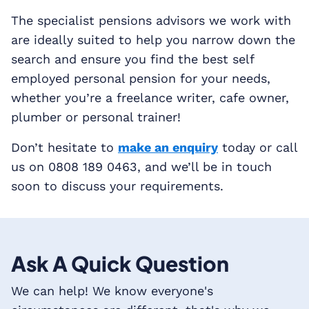
The specialist pensions advisors we work with
are ideally suited to help you narrow down the
search and ensure you find the best self
employed personal pension for your needs,
whether you’re a freelance writer, cafe owner,
plumber or personal trainer!
Don’t hesitate to
make an enquiry
today or call
us on 0808 189 0463, and we’ll be in touch
soon to discuss your requirements.
Ask A Quick Question
We can help! We know everyone's