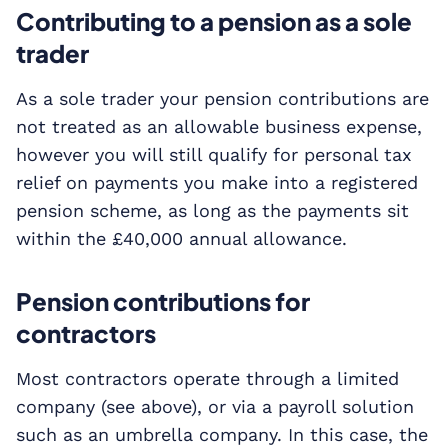
Contributing to a pension as a sole
trader
As a sole trader your pension contributions are
not treated as an allowable business expense,
however you will still qualify for personal tax
relief on payments you make into a registered
pension scheme, as long as the payments sit
within the £40,000 annual allowance.
Pension contributions for
contractors
Most contractors operate through a limited
company (see above), or via a payroll solution
such as an umbrella company. In this case, the