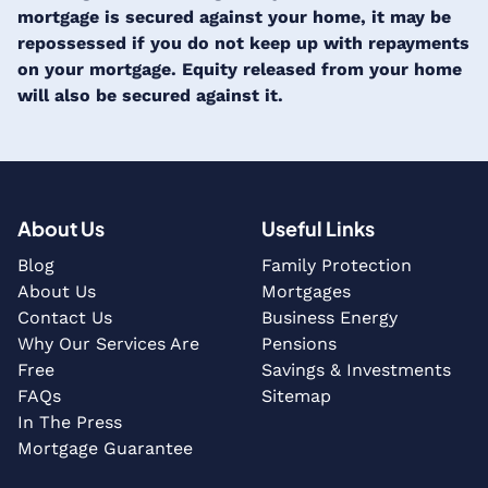
mortgage is secured against your home, it may be
repossessed if you do not keep up with repayments
on your mortgage. Equity released from your home
will also be secured against it.
About Us
Useful Links
Blog
Family Protection
About Us
Mortgages
Contact Us
Business Energy
Why Our Services Are
Pensions
Free
Savings & Investments
FAQs
Sitemap
In The Press
Mortgage Guarantee