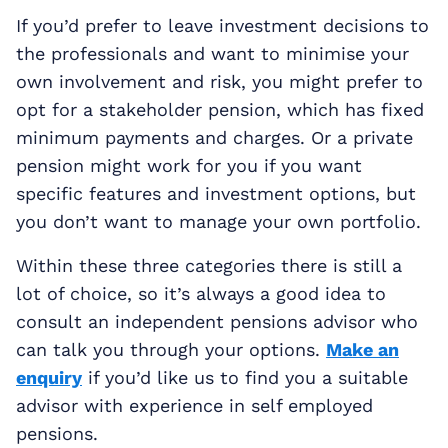
If you’d prefer to leave investment decisions to
the professionals and want to minimise your
own involvement and risk, you might prefer to
opt for a stakeholder pension, which has fixed
minimum payments and charges. Or a private
pension might work for you if you want
specific features and investment options, but
you don’t want to manage your own portfolio.
Within these three categories there is still a
lot of choice, so it’s always a good idea to
consult an independent pensions advisor who
can talk you through your options.
Make an
enquiry
if you’d like us to find you a suitable
advisor with experience in self employed
pensions.