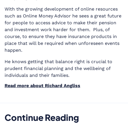
With the growing development of online resources
such as Online Money Advisor he sees a great future
for people to access advice to make their pension
and investment work harder for them. Plus, of
course, to ensure they have insurance products in
place that will be required when unforeseen events
happen.
He knows getting that balance right is crucial to
prudent financial planning and the wellbeing of
individuals and their families.
Read more about Richard Angliss
Continue Reading