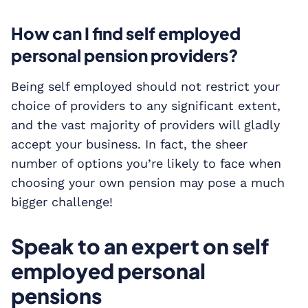
How can I find self employed
personal pension providers?
Being self employed should not restrict your
choice of providers to any significant extent,
and the vast majority of providers will gladly
accept your business. In fact, the sheer
number of options you’re likely to face when
choosing your own pension may pose a much
bigger challenge!
Speak to an expert on self
employed personal
pensions