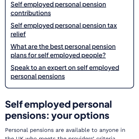
Self employed personal pension
contributions
Self employed personal pension tax
relief
What are the best personal pension
plans for self employed people?
Speak to an expert on self employed
personal pensions
Self employed personal
pensions: your options
Personal pensions are available to anyone in
the UK who meets the providers’ criteria,