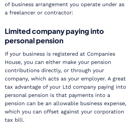
of business arrangement you operate under as
a freelancer or contractor:
Limited company paying into
personal pension
If your business is registered at Companies
House, you can either make your pension
contributions directly, or through your
company, which acts as your employer. A great
tax advantage of your Ltd company paying into
personal pension is that payments into a
pension can be an allowable business expense,
which you can offset against your corporation
tax bill.