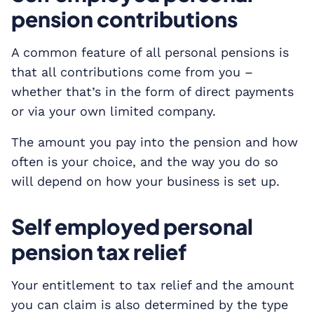
pension contributions
A common feature of all personal pensions is
that all contributions come from you –
whether that’s in the form of direct payments
or via your own limited company.
The amount you pay into the pension and how
often is your choice, and the way you do so
will depend on how your business is set up.
Self employed personal
pension tax relief
Your entitlement to tax relief and the amount
you can claim is also determined by the type