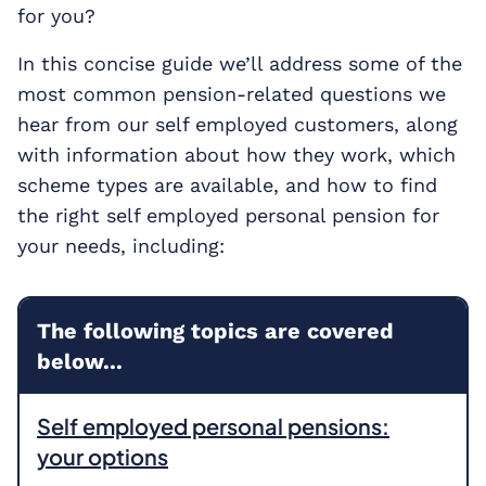
for you?
In this concise guide we’ll address some of the
most common pension-related questions we
hear from our self employed customers, along
with information about how they work, which
scheme types are available, and how to find
the right self employed personal pension for
your needs, including:
The following topics are covered
below...
Self employed personal pensions:
your options