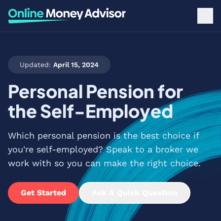
Updated:
April 15, 2024
Personal Pension for
the Self-Employed
Which personal pension is the best choice if
you're self-employed? Speak to a broker we
work with so you can make the right choice.
Get Started
Ask A Quick Question