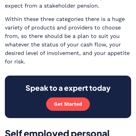
expect from a stakeholder pension.
Within these three categories there is a huge
variety of products and providers to choose
from, so there should be a plan to suit you
whatever the status of your cash flow, your
desired level of involvement, and your appetite
for risk.
Speak to a expert today
Get Started
Self employed personal