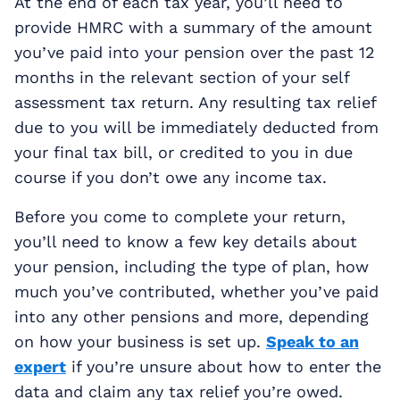
At the end of each tax year, you’ll need to
provide HMRC with a summary of the amount
you’ve paid into your pension over the past 12
months in the relevant section of your self
assessment tax return. Any resulting tax relief
due to you will be immediately deducted from
your final tax bill, or credited to you in due
course if you don’t owe any income tax.
Before you come to complete your return,
you’ll need to know a few key details about
your pension, including the type of plan, how
much you’ve contributed, whether you’ve paid
into any other pensions and more, depending
on how your business is set up.
Speak to an
expert
if you’re unsure about how to enter the
data and claim any tax relief you’re owed.