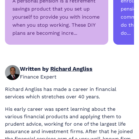
A personal pension is a retirement
enrolme
savings product that you set up
pension
yourself to provide you with income
common
when you stop working. These DIY
do the
plans are becoming incre...
do...
Written by
Richard Angliss
Finance Expert
Richard Angliss has made a career in financial
services which stretches over 40 years.
His early career was spent learning about the
various financial products and applying them to
prudent advice, working for one of the largest life
assurance and investment firms. After that he joined
the financial services arm of a very well-known firm