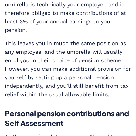
umbrella is technically your employer, and is
therefore obliged to make contributions of at
least 3% of your annual earnings to your
pension.
This leaves you in much the same position as
any employee, and the umbrella will usually
enrol you in their choice of pension scheme.
However, you can make additional provision for
yourself by setting up a personal pension
independently, and you’ll still benefit from tax
relief within the usual allowable limits.
Personal pension contributions and
Self Assessment