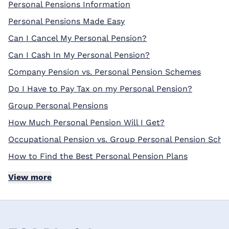
Personal Pensions Information
Personal Pensions Made Easy
Can I Cancel My Personal Pension?
Can I Cash In My Personal Pension?
Company Pension vs. Personal Pension Schemes
Do I Have to Pay Tax on my Personal Pension?
Group Personal Pensions
How Much Personal Pension Will I Get?
Occupational Pension vs. Group Personal Pension Sch
How to Find the Best Personal Pension Plans
View more