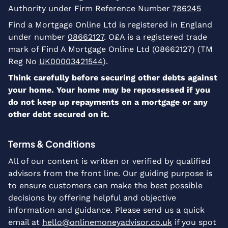
Authority under Firm Reference Number
786245
Find a Mortgage Online Ltd is registered in England
under number
08662127
. O£A is a registered trade
mark of Find A Mortgage Online Ltd (08662127) (TM
Reg No
UK00003421544
).
Think carefully before securing other debts against
your home. Your home may be repossessed if you
do not keep up repayments on a mortgage or any
other debt secured on it.
Terms & Conditions
All of our content is written or verified by qualified
advisors from the front line. Our guiding purpose is
to ensure customers can make the best possible
decisions by offering helpful and objective
information and guidance. Please send us a quick
email at
hello@onlinemoneyadvisor.co.uk
if you spot