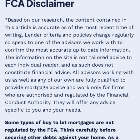
FCA Disclaimer
*Based on our research, the content contained in
this article is accurate as of the most recent time of
writing. Lender criteria and policies change regularly
so speak to one of the advisors we work with to
confirm the most accurate up to date information.
The information on the site is not tailored advice to
each individual reader, and as such does not
constitute financial advice. All advisors working with
us as well as any of our own are fully qualified to
provide mortgage advice and work only for firms
who are authorised and regulated by the Financial
Conduct Authority. They will offer any advice
specific to you and your needs.
Some types of buy to let mortgages are not
regulated by the FCA. Think carefully before
securing other debts against your home. As a