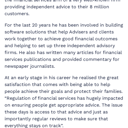
providing independent advice to their 8 million
customers.
For the last 20 years he has been involved in building
software solutions that help Advisers and clients
work together to achieve good financial outcomes
and helping to set up three independent advisory
firms. He also has written many articles for financial
services publications and provided commentary for
newspaper journalists.
At an early stage in his career he realised the great
satisfaction that comes with being able to help
people achieve their goals and protect their families.
“Regulation of financial services has hugely impacted
on ensuring people get appropriate advice. The issue
these days is access to that advice and just as
importantly regular reviews to make sure that
everything stays on track”.