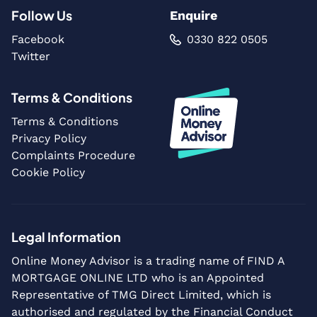
Follow Us
Enquire
Facebook
0330 822 0505
Twitter
Terms & Conditions
Terms & Conditions
Privacy Policy
Complaints Procedure
Cookie Policy
Legal Information
Online Money Advisor is a trading name of FIND A
MORTGAGE ONLINE LTD who is an Appointed
Representative of TMG Direct Limited, which is
authorised and regulated by the Financial Conduct