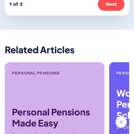
1 of 2
Next
Related Articles
PERSONAL PENSIONS
PERSON
Wor
Per
Personal Pensions
Sch
Made Easy
Since t