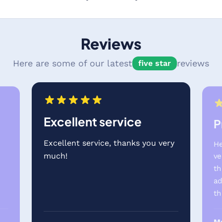
Reviews
Here are some of our latest
reviews
five star
Excellent service
P
Excellent service, thanks you very
He
much!
ve
th
e
ad
th