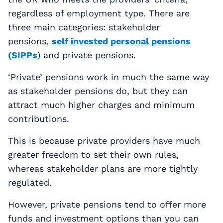
regardless of employment type. There are
three main categories: stakeholder
pensions,
self invested personal pensions
(SIPPs
) and private pensions.
‘Private’ pensions work in much the same way
as stakeholder pensions do, but they can
attract much higher charges and minimum
contributions.
This is because private providers have much
greater freedom to set their own rules,
whereas stakeholder plans are more tightly
regulated.
However, private pensions tend to offer more
funds and investment options than you can