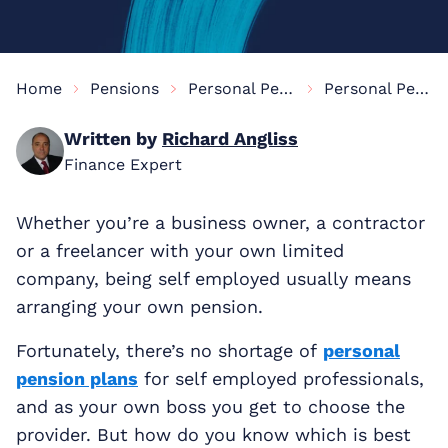
Home
Pensions
Personal Pensions Information
Personal Pension For The Self-Employed
Written by
Richard Angliss
Finance Expert
Whether you’re a business owner, a contractor
or a freelancer with your own limited
company, being self employed usually means
arranging your own pension.
Fortunately, there’s no shortage of
personal
pension plans
for self employed professionals,
and as your own boss you get to choose the
provider. But how do you know which is best