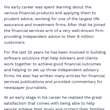
His early career was spent learning about the
various financial products and applying them to
prudent advice, working for one of the largest life
assurance and investment firms. After that he joined
the financial services arm of a very well-known firm
providing independent advice to their 8 million
customers.
For the last 20 years he has been involved in building
software solutions that help Advisers and clients
work together to achieve good financial outcomes
and helping to set up three independent advisory
firms. He also has written many articles for financial
services publications and provided commentary for
newspaper journalists.
At an early stage in his career he realised the great
satisfaction that comes with being able to help
people achieve their goals and protect their families.