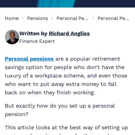
Home
Pensions
Personal Pensions Information
Personal Pension Set-Up
Written by
Richard Angliss
Finance Expert
Personal pensions
are a popular retirement
savings option for people who don’t have the
luxury of a workplace scheme, and even those
who want to put away extra money to fall
back on when they finish working.
But exactly how do you set up a personal
pension?
This article looks at the best way of setting up