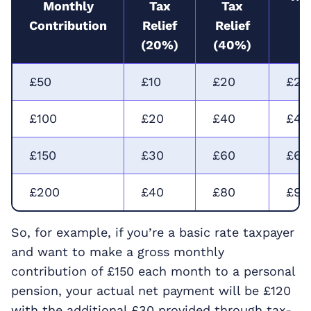
Monthly
Tax
Tax
R
Contribution
Relief
Relief
(
(20%)
(40%)
£50
£10
£20
£22
£100
£20
£40
£45
£150
£30
£60
£67
£200
£40
£80
£90
So, for example, if you’re a basic rate taxpayer
and want to make a gross monthly
contribution of £150 each month to a personal
pension, your actual net payment will be £120
with the additional £30 provided through tax-