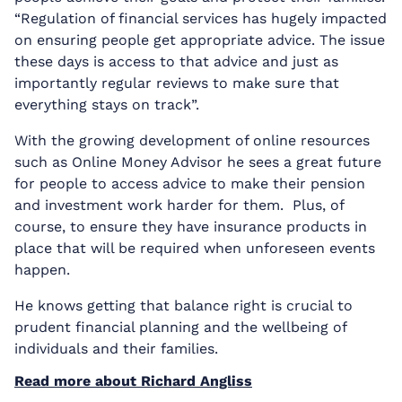
“Regulation of financial services has hugely impacted
on ensuring people get appropriate advice. The issue
these days is access to that advice and just as
importantly regular reviews to make sure that
everything stays on track”.
With the growing development of online resources
such as Online Money Advisor he sees a great future
for people to access advice to make their pension
and investment work harder for them. Plus, of
course, to ensure they have insurance products in
place that will be required when unforeseen events
happen.
He knows getting that balance right is crucial to
prudent financial planning and the wellbeing of
individuals and their families.
Read more about Richard Angliss