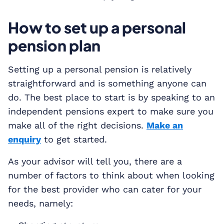
How to set up a personal
pension plan
Setting up a personal pension is relatively
straightforward and is something anyone can
do. The best place to start is by speaking to an
independent pensions expert to make sure you
make all of the right decisions.
Make an
enquiry
to get started.
As your advisor will tell you, there are a
number of factors to think about when looking
for the best provider who can cater for your
needs, namely: