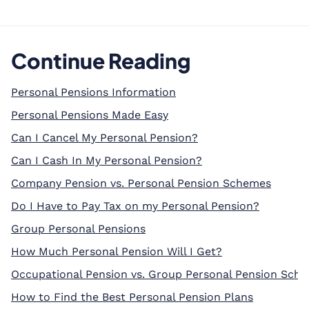
Continue Reading
Personal Pensions Information
Personal Pensions Made Easy
Can I Cancel My Personal Pension?
Can I Cash In My Personal Pension?
Company Pension vs. Personal Pension Schemes
Do I Have to Pay Tax on my Personal Pension?
Group Personal Pensions
How Much Personal Pension Will I Get?
Occupational Pension vs. Group Personal Pension Sch
How to Find the Best Personal Pension Plans