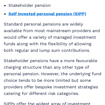
Stakeholder pension
Self invested personal pension (SIPP)
Standard personal pensions are widely
available from most mainstream providers and
would offer a variety of managed investment
funds along with the flexibility of allowing
both regular and lump sum contributions.
Stakeholder pensions have a more favourable
charging structure than any other type of
personal pension. However, the underlying fund
choice tends to be more limited but some
providers offer bespoke investment strategies
catering for different risk categories.
SIPPs offer the widest array of investment