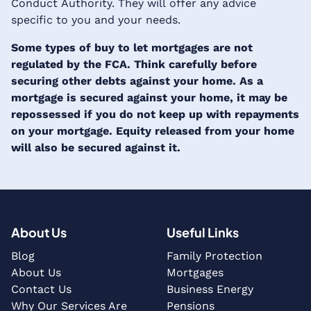
Conduct Authority. They will offer any advice
specific to you and your needs.
Some types of buy to let mortgages are not
regulated by the FCA. Think carefully before
securing other debts against your home. As a
mortgage is secured against your home, it may be
repossessed if you do not keep up with repayments
on your mortgage. Equity released from your home
will also be secured against it.
About Us
Useful Links
Blog
Family Protection
About Us
Mortgages
Contact Us
Business Energy
Why Our Services Are
Pensions