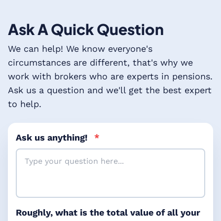
Ask A Quick Question
We can help! We know everyone's
circumstances are different, that's why we
work with brokers who are experts in pensions.
Ask us a question and we'll get the best expert
to help.
Ask us anything!
*
Roughly, what is the total value of all your