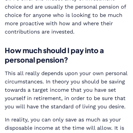
choice and are usually the personal pension of
choice for anyone who is looking to be much
more proactive with how and where their
contributions are invested.
How much should I pay into a
personal pension?
This all really depends upon your own personal
circumstances. In theory you should be saving
towards a target income that you have set
yourself in retirement, in order to be sure that
you will have the standard of living you desire.
In reality, you can only save as much as your
disposable income at the time will allow. It is