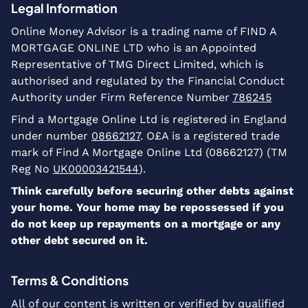
Legal Information
Online Money Advisor is a trading name of FIND A
MORTGAGE ONLINE LTD who is an Appointed
Representative of TMG Direct Limited, which is
authorised and regulated by the Financial Conduct
Authority under Firm Reference Number
786245
Find a Mortgage Online Ltd is registered in England
under number
08662127
. O£A is a registered trade
mark of Find A Mortgage Online Ltd (08662127) (TM
Reg No
UK00003421544
).
Think carefully before securing other debts against
your home. Your home may be repossessed if you
do not keep up repayments on a mortgage or any
other debt secured on it.
Terms & Conditions
All of our content is written or verified by qualified