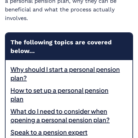
a personal pension plan, why they can be
beneficial and what the process actually
involves.
The following topics are covered
below...
Why should I start a personal pension
plan?
How to set up a personal pension
plan
What do I need to consider when
opening a personal pension plan?
Speak to a pension expert