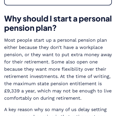
Why should I start a personal
pension plan?
Most people start up a personal pension plan
either because they don’t have a workplace
pension, or they want to put extra money away
for their retirement. Some also open one
because they want more flexibility over their
retirement investments. At the time of writing,
the maximum state pension entitlement is
£9,339 a year, which may not be enough to live
comfortably on during retirement.
A key reason why so many of us delay setting