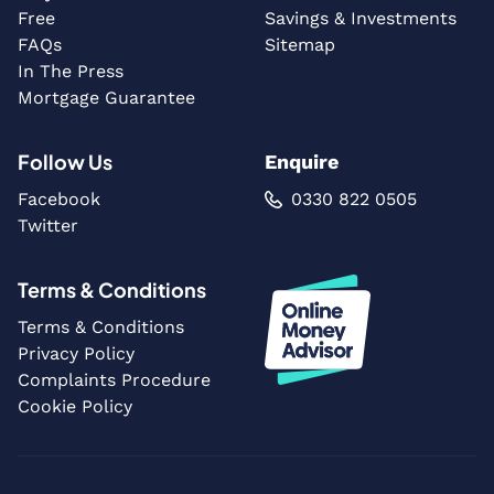
Free
Savings & Investments
FAQs
Sitemap
In The Press
Mortgage Guarantee
Follow Us
Enquire
Facebook
0330 822 0505
Twitter
Terms & Conditions
Terms & Conditions
Privacy Policy
Complaints Procedure
Cookie Policy