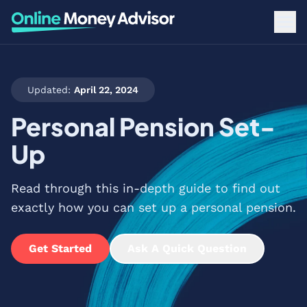
Updated:
April 22, 2024
Personal Pension Set-
Up
Read through this in-depth guide to find out
exactly how you can set up a personal pension.
Get Started
Ask A Quick Question