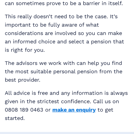
can sometimes prove to be a barrier in itself.
This really doesn’t need to be the case. It’s
important to be fully aware of what
considerations are involved so you can make
an informed choice and select a pension that
is right for you.
The advisors we work with can help you find
the most suitable personal pension from the
best provider.
All advice is free and any information is always
given in the strictest confidence. Call us on
0808 189 0463 or
make an enquiry
to get
started.