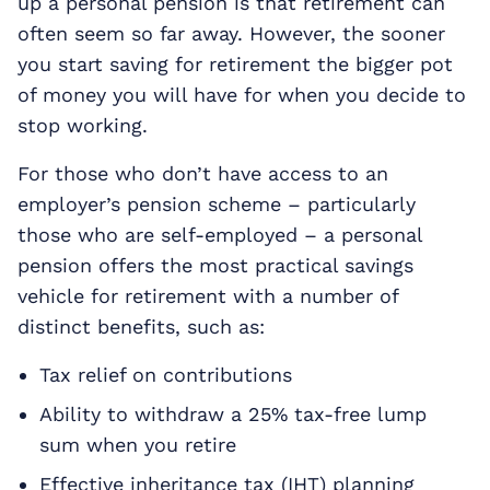
up a personal pension is that retirement can
often seem so far away. However, the sooner
you start saving for retirement the bigger pot
of money you will have for when you decide to
stop working.
For those who don’t have access to an
employer’s pension scheme – particularly
those who are self-employed – a personal
pension offers the most practical savings
vehicle for retirement with a number of
distinct benefits, such as:
Tax relief on contributions
Ability to withdraw a 25% tax-free lump
sum when you retire
Effective inheritance tax (IHT) planning