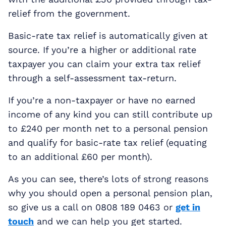
relief from the government.
Basic-rate tax relief is automatically given at
source. If you’re a higher or additional rate
taxpayer you can claim your extra tax relief
through a self-assessment tax-return.
If you’re a non-taxpayer or have no earned
income of any kind you can still contribute up
to £240 per month net to a personal pension
and qualify for basic-rate tax relief (equating
to an additional £60 per month).
As you can see, there’s lots of strong reasons
why you should open a personal pension plan,
so give us a call on 0808 189 0463 or
get in
touch
and we can help you get started.