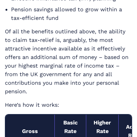
Pension savings allowed to grow within a
tax-efficient fund
Of all the benefits outlined above, the ability
to claim tax-relief is, arguably, the most
attractive incentive available as it effectively
offers an additional sum of money – based on
your highest marginal rate of income tax –
from the UK government for any and all
contributions you make into your personal
pension.
Here’s how it works:
Basic
Higher
Addi
Gross
Rate
Rate
Rat