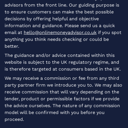
advisors from the front line. Our guiding purpose is
to ensure customers can make the best possible
decisions by offering helpful and objective
information and guidance. Please send us a quick
email at
hello@onlinemoneyadvisor.co.uk
if you spot
anything you think needs checking or could be
better.
The guidance and/or advice contained within this
website is subject to the UK regulatory regime, and
is therefore targeted at consumers based in the UK.
We may receive a commission or fee from any third
party partner firm we introduce you to. We may also
receive commission that will vary depending on the
lender, product or permissible factors if we provide
the advice ourselves. The nature of any commission
model will be confirmed with you before you
proceed.