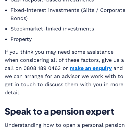
Fixed-interest investments (Gilts / Corporate
Bonds)
Stockmarket-linked investments
Property
If you think you may need some assistance
when considering all of these factors, give us a
call on 0808 189 0463 or
make an enquiry
and
we can arrange for an advisor we work with to
get in touch to discuss them with you in more
detail.
Speak to a pension expert
Understanding how to open a personal pension