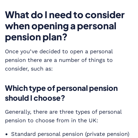
What do I need to consider
when opening a personal
pension plan?
Once you’ve decided to open a personal
pension there are a number of things to
consider, such as:
Which type of personal pension
should I choose?
Generally, there are three types of personal
pension to choose from in the UK:
Standard personal pension (private pension)