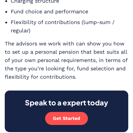
Charging structure
Fund choice and performance
Flexibility of contributions (lump-sum /
regular)
The advisors we work with can show you how
to set up a personal pension that best suits all
of your own personal requirements, in terms of
the type you’re looking for, fund selection and
flexibility for contributions.
Speak to a expert today
Get Started