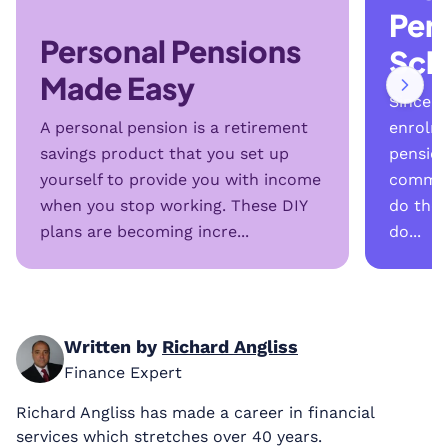
Per
Personal Pensions
Sch
Made Easy
Since t
A personal pension is a retirement
enrolme
savings product that you set up
pension
yourself to provide you with income
common
when you stop working. These DIY
do the
plans are becoming incre...
do...
Written by
Richard Angliss
Finance Expert
Richard Angliss has made a career in financial
services which stretches over 40 years.