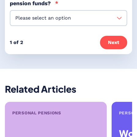
pension funds?
*
1 of 2
Next
Related Articles
PERSONAL PENSIONS
PERSON
Wor