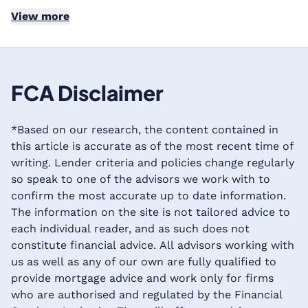
View more
FCA Disclaimer
*Based on our research, the content contained in
this article is accurate as of the most recent time of
writing. Lender criteria and policies change regularly
so speak to one of the advisors we work with to
confirm the most accurate up to date information.
The information on the site is not tailored advice to
each individual reader, and as such does not
constitute financial advice. All advisors working with
us as well as any of our own are fully qualified to
provide mortgage advice and work only for firms
who are authorised and regulated by the Financial