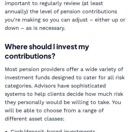
important to regularly review (at least
annually) the level of pension contributions
you’re making so you can adjust – either up or
down – as is necessary.
Where should I invest my
contributions?
Most pension providers offer a wide variety of
investment funds designed to cater for all risk
categories. Advisors have sophisticated
systems to help clients decide how much risk
they personally would be willing to take. You
will be able to choose from a range of
different asset classes:
Cash/deposit-based investments