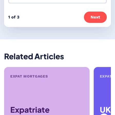
1 of 3
Next
Related Articles
EXPAT MORTGAGES
EXPAT 
Expatriate
UK 