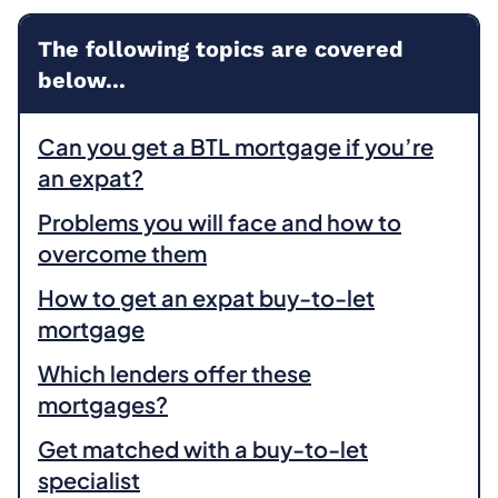
The following topics are covered
below...
Can you get a BTL mortgage if you’re
an expat?
Problems you will face and how to
overcome them
How to get an expat buy-to-let
mortgage
Which lenders offer these
mortgages?
Get matched with a buy-to-let
specialist