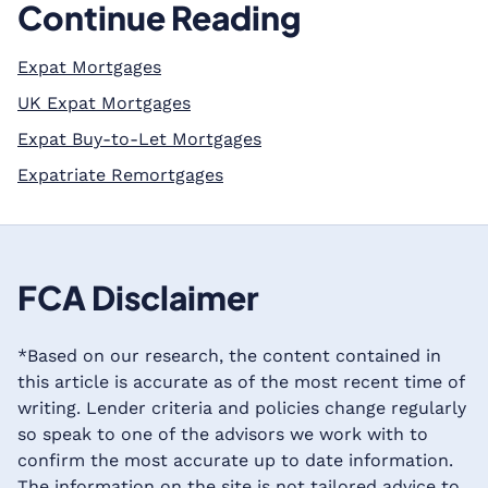
Continue Reading
Expat Mortgages
UK Expat Mortgages
Expat Buy-to-Let Mortgages
Expatriate Remortgages
FCA Disclaimer
*Based on our research, the content contained in
this article is accurate as of the most recent time of
writing. Lender criteria and policies change regularly
so speak to one of the advisors we work with to
confirm the most accurate up to date information.
The information on the site is not tailored advice to