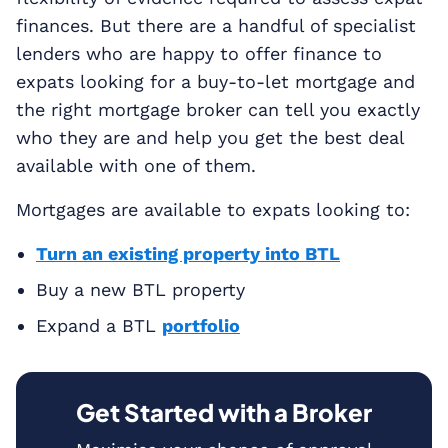
finances. But there are a handful of specialist
lenders who are happy to offer finance to
expats looking for a buy-to-let mortgage and
the right mortgage broker can tell you exactly
who they are and help you get the best deal
available with one of them.
Mortgages are available to expats looking to:
Turn an existing property into BTL
Buy a new BTL property
Expand a BTL
portfolio
Get Started with a Broker