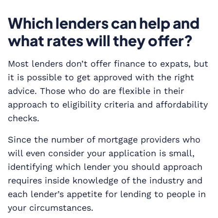
Which lenders can help and
what rates will they offer?
Most lenders don’t offer finance to expats, but
it is possible to get approved with the right
advice. Those who do are flexible in their
approach to eligibility criteria and affordability
checks.
Since the number of mortgage providers who
will even consider your application is small,
identifying which lender you should approach
requires inside knowledge of the industry and
each lender’s appetite for lending to people in
your circumstances.