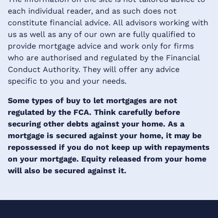
each individual reader, and as such does not
constitute financial advice. All advisors working with
us as well as any of our own are fully qualified to
provide mortgage advice and work only for firms
who are authorised and regulated by the Financial
Conduct Authority. They will offer any advice
specific to you and your needs.
Some types of buy to let mortgages are not
regulated by the FCA. Think carefully before
securing other debts against your home. As a
mortgage is secured against your home, it may be
repossessed if you do not keep up with repayments
on your mortgage. Equity released from your home
will also be secured against it.