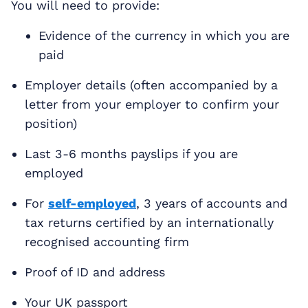
You will need to provide:
Evidence of the currency in which you are
paid
Employer details (often accompanied by a
letter from your employer to confirm your
position)
Last 3-6 months payslips if you are
employed
For
self-employed
, 3 years of accounts and
tax returns certified by an internationally
recognised accounting firm
Proof of ID and address
Your UK passport