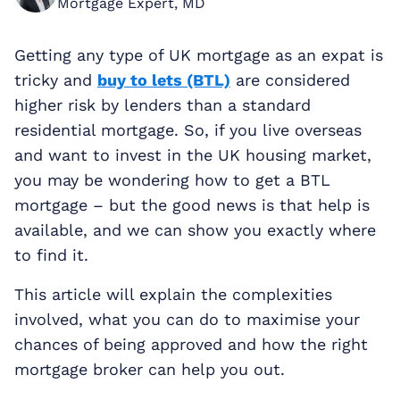
Mortgage Expert, MD
Getting any type of UK mortgage as an expat is
tricky and
buy to lets (BTL)
are considered
higher risk by lenders than a standard
residential mortgage. So, if you live overseas
and want to invest in the UK housing market,
you may be wondering how to get a BTL
mortgage – but the good news is that help is
available, and we can show you exactly where
to find it.
This article will explain the complexities
involved, what you can do to maximise your
chances of being approved and how the right
mortgage broker can help you out.