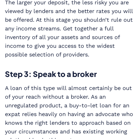
The larger your deposit, the less risky you are
viewed by lenders and the better rates you will
be offered. At this stage you shouldn’t rule out
any income streams. Get together a full
inventory of all your assets and sources of
income to give you access to the widest
possible selection of providers.
Step 3: Speak to a broker
A loan of this type will almost certainly be out
of your reach without a broker. As an
unregulated product, a buy-to-let loan for an
expat relies heavily on having an advocate who
knows the right lenders to approach based on
your circumstances and has existing working