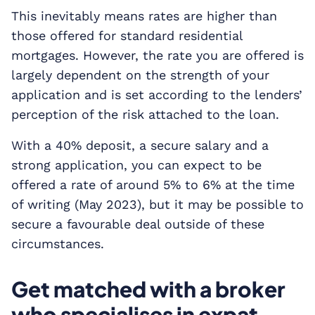
This inevitably means rates are higher than
those offered for standard residential
mortgages. However, the rate you are offered is
largely dependent on the strength of your
application and is set according to the lenders’
perception of the risk attached to the loan.
With a 40% deposit, a secure salary and a
strong application, you can expect to be
offered a rate of around 5% to 6% at the time
of writing (May 2023), but it may be possible to
secure a favourable deal outside of these
circumstances.
Get matched with a broker
who specialises in expat