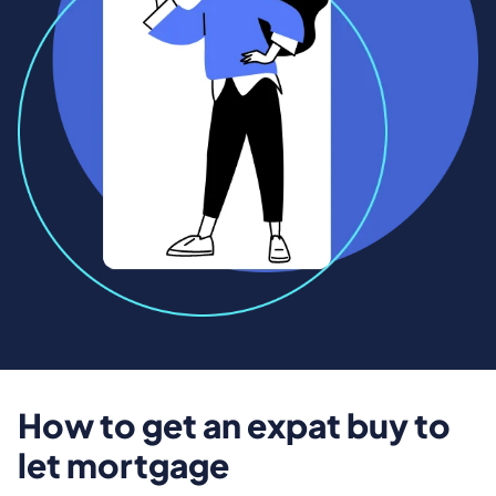
How to get an expat buy to
let mortgage