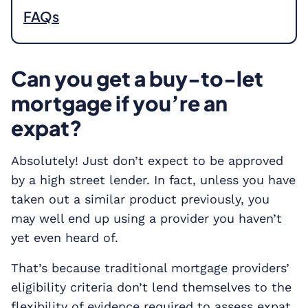
FAQs
Can you get a buy-to-let
mortgage if you’re an
expat?
Absolutely! Just don’t expect to be approved
by a high street lender. In fact, unless you have
taken out a similar product previously, you
may well end up using a provider you haven’t
yet even heard of.
That’s because traditional mortgage providers’
eligibility criteria don’t lend themselves to the
flexibility of evidence required to assess expat