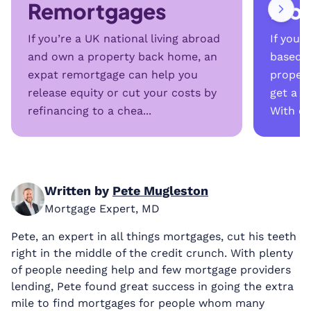
Remortgages
Mor
If you’re a UK national living abroad
If you’
and own a property back home, an
based i
expat remortgage can help you
propert
release equity or cut your costs by
get a m
refinancing to a chea...
With onl
Written by
Pete Mugleston
Mortgage Expert, MD
Pete, an expert in all things mortgages, cut his teeth
right in the middle of the credit crunch. With plenty
of people needing help and few mortgage providers
lending, Pete found great success in going the extra
mile to find mortgages for people whom many