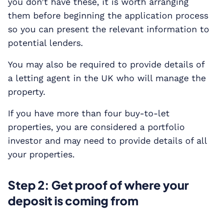
you don’t have these, it is worth arranging
them before beginning the application process
so you can present the relevant information to
potential lenders.
You may also be required to provide details of
a letting agent in the UK who will manage the
property.
If you have more than four buy-to-let
properties, you are considered a portfolio
investor and may need to provide details of all
your properties.
Step 2: Get proof of where your
deposit is coming from