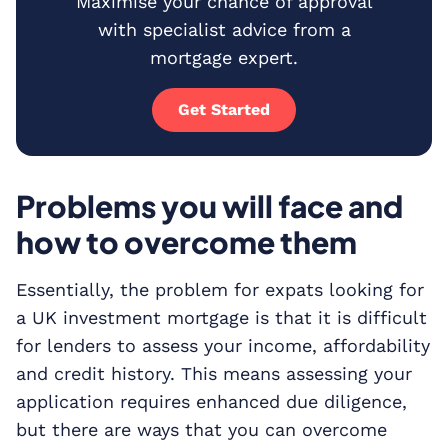
Maximise your chance of approval
with specialist advice from a
mortgage expert.
Get Started
Problems you will face and
how to overcome them
Essentially, the problem for expats looking for
a UK investment mortgage is that it is difficult
for lenders to assess your income, affordability
and credit history. This means assessing your
application requires enhanced due diligence,
but there are ways that you can overcome