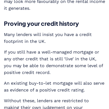
may look more favourably on the rental income
it generates.
Proving your credit history
Many lenders will insist you have a credit
footprint in the UK.
If you still have a well-managed mortgage or
any other credit that is still ‘live’ in the UK,
you may be able to demonstrate some level of
positive credit record.
An existing buy-to-let mortgage will also serve
as evidence of a positive credit rating.
Without these, lenders are restricted to
making their own judgement on your