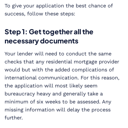
To give your application the best chance of
success, follow these steps:
Step 1: Get together all the
necessary documents
Your lender will need to conduct the same
checks that any residential mortgage provider
would but with the added complications of
international communication. For this reason,
the application will most likely seem
bureaucracy heavy and generally take a
minimum of six weeks to be assessed. Any
missing information will delay the process
further.