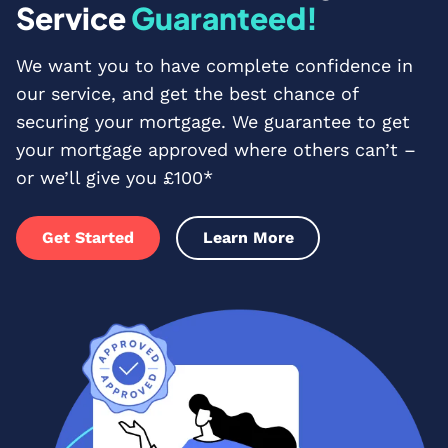
Service
Guaranteed!
We want you to have complete confidence in
our service, and get the best chance of
securing your mortgage. We guarantee to get
your mortgage approved where others can’t –
or we’ll give you £100*
Get Started
Learn More