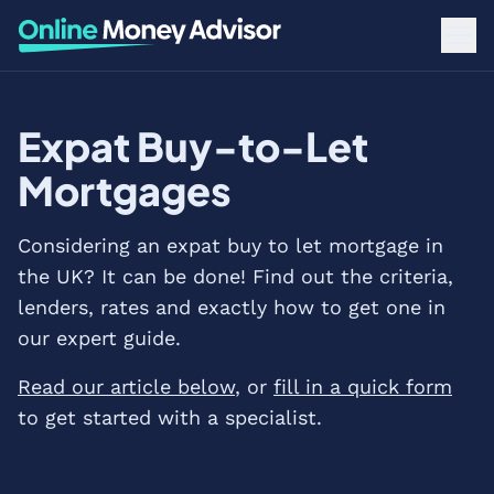
Expat Buy-to-Let
Mortgages
Considering an expat buy to let mortgage in
the UK? It can be done! Find out the criteria,
lenders, rates and exactly how to get one in
our expert guide.
Read our article below
, or
fill in a quick form
to get started with a specialist.