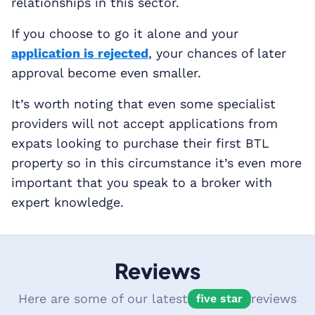
relationships in this sector.
If you choose to go it alone and your
application is rejected
, your chances of later
approval become even smaller.
It’s worth noting that even some specialist
providers will not accept applications from
expats looking to purchase their first BTL
property so in this circumstance it’s even more
important that you speak to a broker with
expert knowledge.
Reviews
Here are some of our latest
reviews
five star