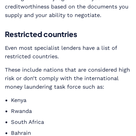
creditworthiness based on the documents you
supply and your ability to negotiate.
Restricted countries
Even most specialist lenders have a list of
restricted countries.
These include nations that are considered high
risk or don’t comply with the international
money laundering task force such as:
Kenya
Rwanda
South Africa
Bahrain