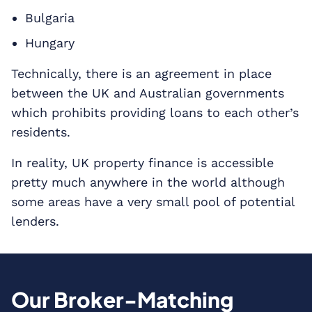
Bulgaria
Hungary
Technically, there is an agreement in place
between the UK and Australian governments
which prohibits providing loans to each other’s
residents.
In reality, UK property finance is accessible
pretty much anywhere in the world although
some areas have a very small pool of potential
lenders.
Our Broker-Matching