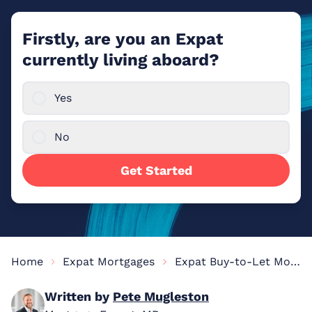
Firstly, are you an Expat
currently living aboard?
Yes
No
Get Started
Home
Expat Mortgages
Expat Buy-to-Let Mortgages
Written by
Pete Mugleston