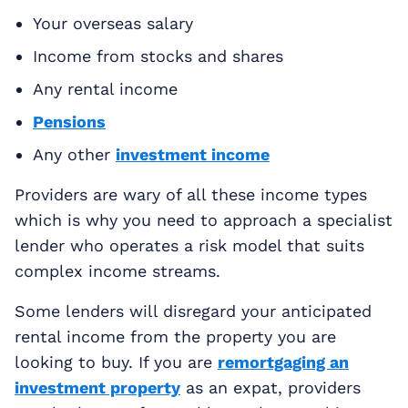
Your overseas salary
Income from stocks and shares
Any rental income
Pensions
Any other
investment income
Providers are wary of all these income types
which is why you need to approach a specialist
lender who operates a risk model that suits
complex income streams.
Some lenders will disregard your anticipated
rental income from the property you are
looking to buy. If you are
remortgaging an
investment property
as an expat, providers