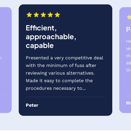
Efficient,
P
approachable,
He
capable
ve
th
Presented a very competitive deal
h
ad
with the minimum of fuss after
th
reviewing various alternatives.
.
Made it easy to complete the
procedures necessary to...
Ma
Peter