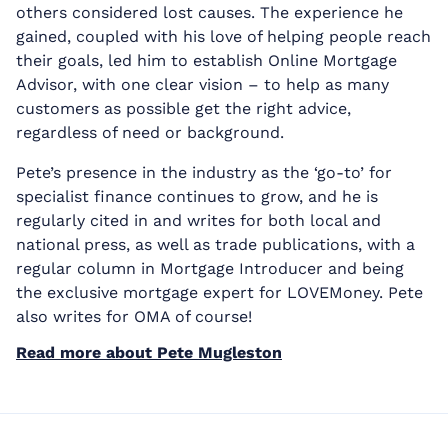
others considered lost causes. The experience he
gained, coupled with his love of helping people reach
their goals, led him to establish Online Mortgage
Advisor, with one clear vision – to help as many
customers as possible get the right advice,
regardless of need or background.
Pete’s presence in the industry as the ‘go-to’ for
specialist finance continues to grow, and he is
regularly cited in and writes for both local and
national press, as well as trade publications, with a
regular column in Mortgage Introducer and being
the exclusive mortgage expert for LOVEMoney. Pete
also writes for OMA of course!
Read more about Pete Mugleston