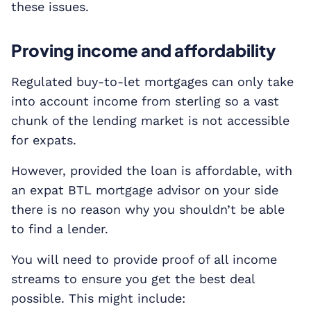
these issues.
Proving income and affordability
Regulated buy-to-let mortgages can only take
into account income from sterling so a vast
chunk of the lending market is not accessible
for expats.
However, provided the loan is affordable, with
an expat BTL mortgage advisor on your side
there is no reason why you shouldn’t be able
to find a lender.
You will need to provide proof of all income
streams to ensure you get the best deal
possible. This might include: