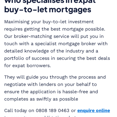
buy-to-let mortgages
Maximising your buy-to-let investment
requires getting the best mortgage possible.
Our broker-matching service will put you in
touch with a specialist mortgage broker with
detailed knowledge of the industry and a
portfolio of success in securing the best deals
for expat borrowers.
They will guide you through the process and
negotiate with lenders on your behalf to
ensure the application is hassle-free and
completes as swiftly as possible
Call today on 0808 189 0463 or
enquire online