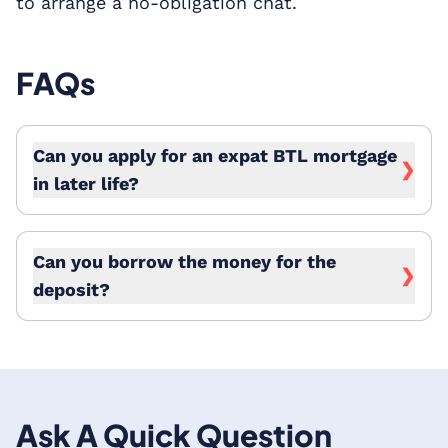
to arrange a no-obligation chat.
FAQs
Can you apply for an expat BTL mortgage
❯
in later life?
Can you borrow the money for the
❯
deposit?
Ask A Quick Question