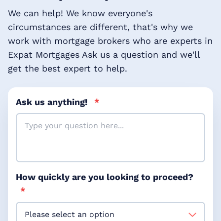
We can help! We know everyone's
circumstances are different, that's why we
work with mortgage brokers who are experts in
Expat Mortgages Ask us a question and we'll
get the best expert to help.
Ask us anything!
*
How quickly are you looking to proceed?
*