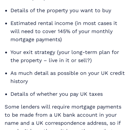
Details of the property you want to buy
Estimated rental income (in most cases it
will need to cover 145% of your monthly
mortgage payments)
Your exit strategy (your long-term plan for
the property – live in it or sell?)
As much detail as possible on your UK credit
history
Details of whether you pay UK taxes
Some lenders will require mortgage payments
to be made from a UK bank account in your
name and a UK correspondence address, so if