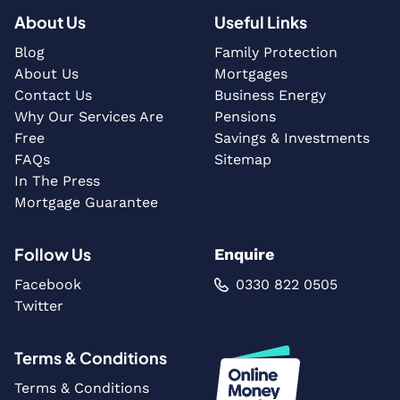
About Us
Useful Links
Blog
Family Protection
About Us
Mortgages
Contact Us
Business Energy
Why Our Services Are
Pensions
Free
Savings & Investments
FAQs
Sitemap
In The Press
Mortgage Guarantee
Follow Us
Enquire
Facebook
0330 822 0505
Twitter
Terms & Conditions
Terms & Conditions