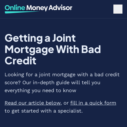
Getting a Joint
Mortgage With Bad
Credit
Looking for a joint mortgage with a bad credit
score? Our in-depth guide will tell you
everything you need to know
Read our article below
, or
fill in a quick form
to get started with a specialist.