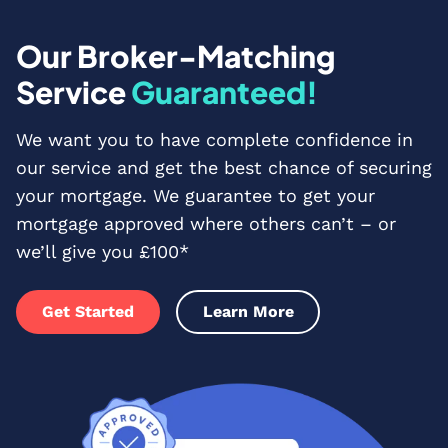
Our Broker-Matching
Service
Guaranteed!
We want you to have complete confidence in
our service and get the best chance of securing
your mortgage. We guarantee to get your
mortgage approved where others can’t – or
we’ll give you £100*
Get Started
Learn More