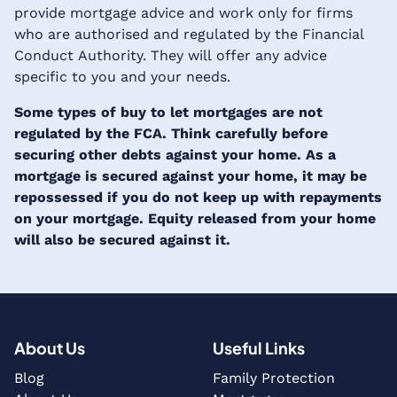
provide mortgage advice and work only for firms
who are authorised and regulated by the Financial
Conduct Authority. They will offer any advice
specific to you and your needs.
Some types of buy to let mortgages are not
regulated by the FCA. Think carefully before
securing other debts against your home. As a
mortgage is secured against your home, it may be
repossessed if you do not keep up with repayments
on your mortgage. Equity released from your home
will also be secured against it.
About Us
Useful Links
Blog
Family Protection