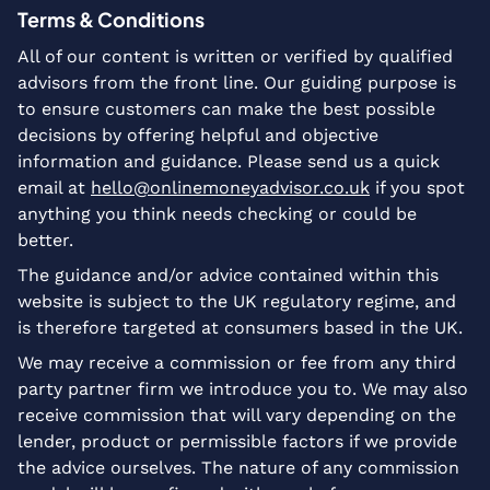
Terms & Conditions
All of our content is written or verified by qualified
advisors from the front line. Our guiding purpose is
to ensure customers can make the best possible
decisions by offering helpful and objective
information and guidance. Please send us a quick
email at
hello@onlinemoneyadvisor.co.uk
if you spot
anything you think needs checking or could be
better.
The guidance and/or advice contained within this
website is subject to the UK regulatory regime, and
is therefore targeted at consumers based in the UK.
We may receive a commission or fee from any third
party partner firm we introduce you to. We may also
receive commission that will vary depending on the
lender, product or permissible factors if we provide
the advice ourselves. The nature of any commission