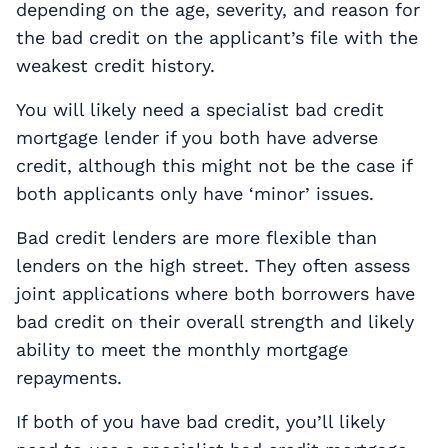
depending on the age, severity, and reason for
the bad credit on the applicant’s file with the
weakest credit history.
You will likely need a specialist bad credit
mortgage lender if you both have adverse
credit, although this might not be the case if
both applicants only have ‘minor’ issues.
Bad credit lenders are more flexible than
lenders on the high street. They often assess
joint applications where both borrowers have
bad credit on their overall strength and likely
ability to meet the monthly mortgage
repayments.
If both of you have bad credit, you’ll likely