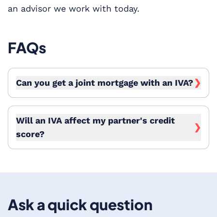
an advisor we work with today.
FAQs
Can you get a joint mortgage with an IVA?
❯
Will an IVA affect my partner's credit
❯
score?
Ask a quick question