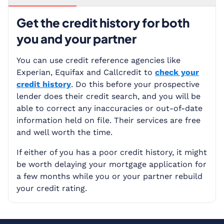
Get the credit history for both
you and your partner
You can use credit reference agencies like
Experian, Equifax and Callcredit to
check your
credit history
. Do this before your prospective
lender does their credit search, and you will be
able to correct any inaccuracies or out-of-date
information held on file. Their services are free
and well worth the time.
If either of you has a poor credit history, it might
be worth delaying your mortgage application for
a few months while you or your partner rebuild
your credit rating.