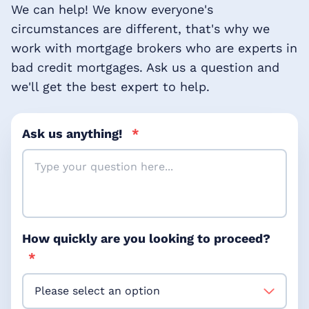
We can help! We know everyone's
circumstances are different, that's why we
work with mortgage brokers who are experts in
bad credit mortgages. Ask us a question and
we'll get the best expert to help.
Ask us anything!
*
How quickly are you looking to proceed?
*