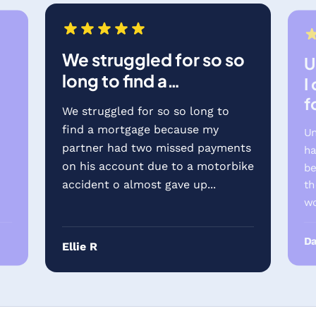
We struggled for so so
U
long to find a…
I
f
We struggled for so so long to
find a mortgage because my
Un
partner had two missed payments
ha
on his account due to a motorbike
be
accident o almost gave up...
th
wo
Da
Ellie R