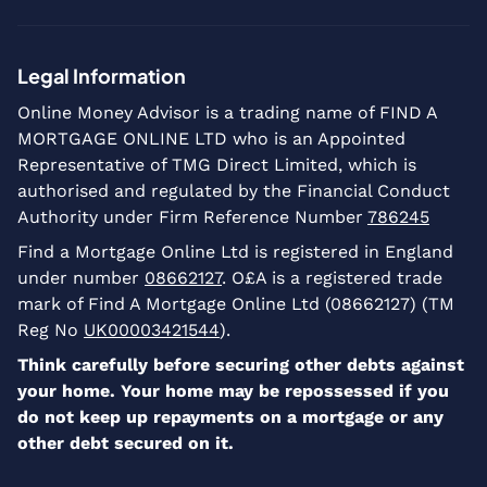
Legal Information
Online Money Advisor is a trading name of FIND A
MORTGAGE ONLINE LTD who is an Appointed
Representative of TMG Direct Limited, which is
authorised and regulated by the Financial Conduct
Authority under Firm Reference Number
786245
Find a Mortgage Online Ltd is registered in England
under number
08662127
. O£A is a registered trade
mark of Find A Mortgage Online Ltd (08662127) (TM
Reg No
UK00003421544
).
Think carefully before securing other debts against
your home. Your home may be repossessed if you
do not keep up repayments on a mortgage or any
other debt secured on it.