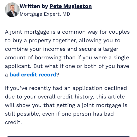
Written by
Pete Mugleston
Mortgage Expert, MD
A joint mortgage is a common way for couples
to buy a property together, allowing you to
combine your incomes and secure a larger
amount of borrowing than if you were a single
applicant. But what if one or both of you have
a
bad credit record
?
If you’ve recently had an application declined
due to your overall credit history, this article
will show you that getting a joint mortgage is
still possible, even if one person has bad
credit.