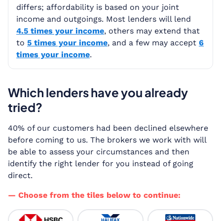
differs; affordability is based on your joint
income and outgoings. Most lenders will lend
4.5 times your income
, others may extend that
to
5 times your income
, and a few may accept
6
times your income
.
Which lenders have you already
tried?
40% of our customers had been declined elsewhere
before coming to us. The brokers we work with will
be able to assess your circumstances and then
identify the right lender for you instead of going
direct.
— Choose from the tiles below to continue: