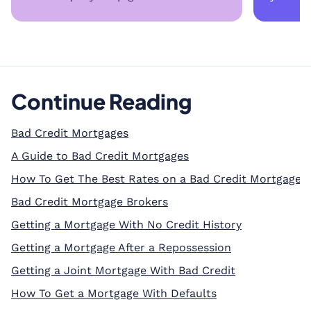
Continue Reading
Bad Credit Mortgages
A Guide to Bad Credit Mortgages
How To Get The Best Rates on a Bad Credit Mortgage
Bad Credit Mortgage Brokers
Getting a Mortgage With No Credit History
Getting a Mortgage After a Repossession
Getting a Joint Mortgage With Bad Credit
How To Get a Mortgage With Defaults