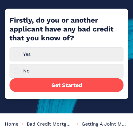
Firstly, do you or another
applicant have any bad credit
that you know of?
Yes
No
Get Started
Home
Bad Credit Mortgages
Getting A Joint Mortgage With Bad Credit