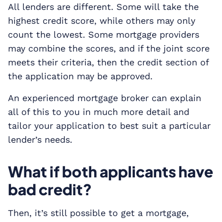
All lenders are different. Some will take the
highest credit score, while others may only
count the lowest. Some mortgage providers
may combine the scores, and if the joint score
meets their criteria, then the credit section of
the application may be approved.
An experienced mortgage broker can explain
all of this to you in much more detail and
tailor your application to best suit a particular
lender’s needs.
What if both applicants have
bad credit?
Then, it’s still possible to get a mortgage,