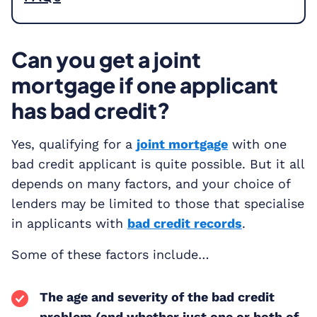
Can you get a joint
mortgage if one applicant
has bad credit?
Yes, qualifying for a
joint mortgage
with one
bad credit applicant is quite possible. But it all
depends on many factors, and your choice of
lenders may be limited to those that specialise
in applicants with
bad credit records
.
Some of these factors include…
The age and severity of the bad credit
problem (and whether just one or both of