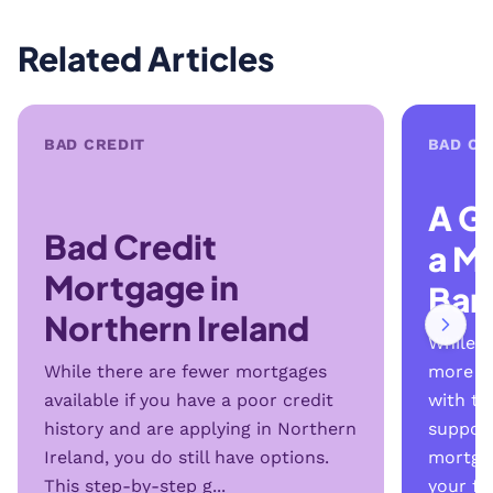
Related Articles
BAD CREDIT
BAD CR
A G
Bad Credit
a M
Mortgage in
Ban
Northern Ireland
While b
While there are fewer mortgages
more se
available if you have a poor credit
with th
history and are applying in Northern
support
Ireland, you do still have options.
mortga
This step-by-step g...
your fi..