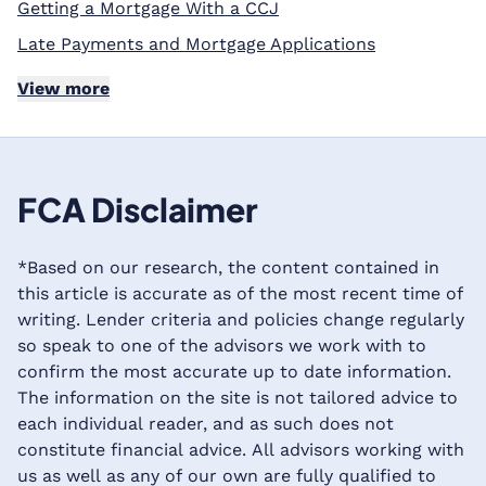
Getting a Mortgage With a CCJ
Late Payments and Mortgage Applications
View more
FCA Disclaimer
*Based on our research, the content contained in
this article is accurate as of the most recent time of
writing. Lender criteria and policies change regularly
so speak to one of the advisors we work with to
confirm the most accurate up to date information.
The information on the site is not tailored advice to
each individual reader, and as such does not
constitute financial advice. All advisors working with
us as well as any of our own are fully qualified to