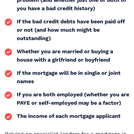
you have a bad credit history)
If the bad credit debts have been paid off
or not (and how much might be
outstanding)
Whether you are married or buying a
house with a girlfriend or boyfriend
If the mortgage will be in single or joint
names
If you are both employed (whether you are
PAYE or self-employed may be a factor)
The income of each mortgage applicant
Relying on specialist lenders for a mortgage in