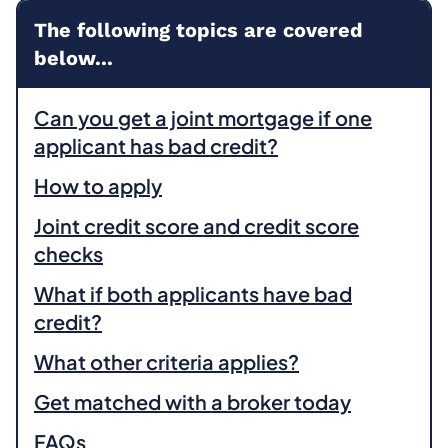
The following topics are covered
below...
Can you get a joint mortgage if one
applicant has bad credit?
How to apply
Joint credit score and credit score
checks
What if both applicants have bad
credit?
What other criteria applies?
Get matched with a broker today
FAQs