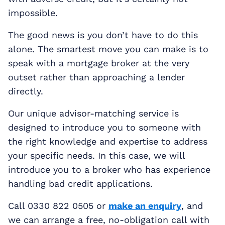
impossible.
The good news is you don’t have to do this
alone. The smartest move you can make is to
speak with a mortgage broker at the very
outset rather than approaching a lender
directly.
Our unique advisor-matching service is
designed to introduce you to someone with
the right knowledge and expertise to address
your specific needs. In this case, we will
introduce you to a broker who has experience
handling bad credit applications.
Call 0330 822 0505 or
make an enquiry
, and
we can arrange a free, no-obligation call with