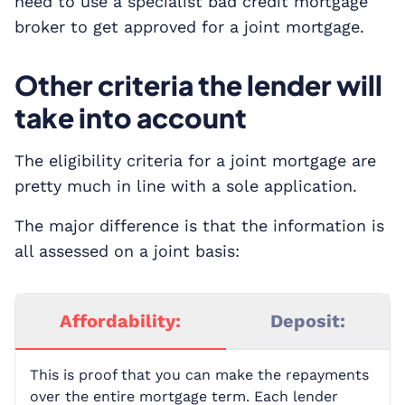
need to use a specialist bad credit mortgage
broker to get approved for a joint mortgage.
Other criteria the lender will
take into account
The eligibility criteria for a joint mortgage are
pretty much in line with a sole application.
The major difference is that the information is
all assessed on a joint basis:
Affordability:
Deposit:
This is proof that you can make the repayments
over the entire mortgage term. Each lender