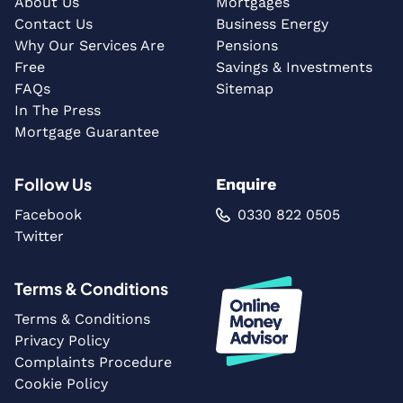
About Us
Mortgages
Contact Us
Business Energy
Why Our Services Are
Pensions
Free
Savings & Investments
FAQs
Sitemap
In The Press
Mortgage Guarantee
Follow Us
Enquire
Facebook
0330 822 0505
Twitter
Terms & Conditions
Terms & Conditions
Privacy Policy
Complaints Procedure
Cookie Policy