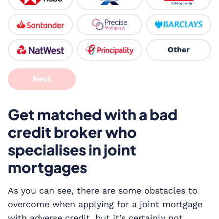
Other
Next
Get matched with a bad
credit broker who
specialises in joint
mortgages
As you can see, there are some obstacles to
overcome when applying for a joint mortgage
with adverse credit, but it’s certainly not