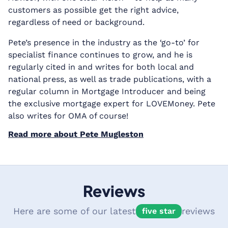
customers as possible get the right advice,
regardless of need or background.
Pete’s presence in the industry as the ‘go-to’ for
specialist finance continues to grow, and he is
regularly cited in and writes for both local and
national press, as well as trade publications, with a
regular column in Mortgage Introducer and being
the exclusive mortgage expert for LOVEMoney. Pete
also writes for OMA of course!
Read more about Pete Mugleston
Reviews
Here are some of our latest
reviews
five star