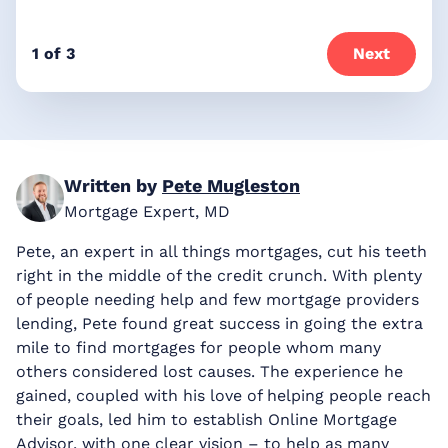
1 of 3
Next
Written by
Pete Mugleston
Mortgage Expert, MD
Pete, an expert in all things mortgages, cut his teeth
right in the middle of the credit crunch. With plenty
of people needing help and few mortgage providers
lending, Pete found great success in going the extra
mile to find mortgages for people whom many
others considered lost causes. The experience he
gained, coupled with his love of helping people reach
their goals, led him to establish Online Mortgage
Advisor, with one clear vision – to help as many