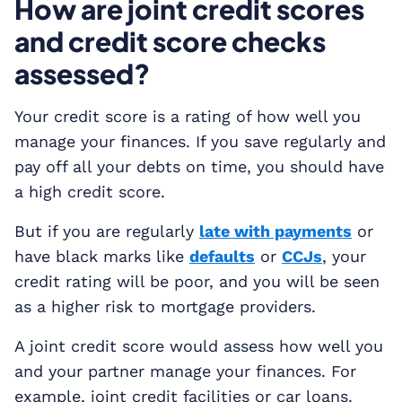
How are joint credit scores
and credit score checks
assessed?
Your credit score is a rating of how well you
manage your finances. If you save regularly and
pay off all your debts on time, you should have
a high credit score.
But if you are regularly
late with payments
or
have black marks like
defaults
or
CCJs
, your
credit rating will be poor, and you will be seen
as a higher risk to mortgage providers.
A joint credit score would assess how well you
and your partner manage your finances. For
example, joint credit facilities or car loans.