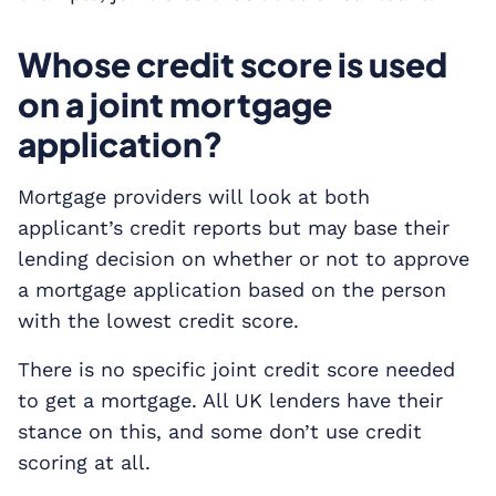
Whose credit score is used
on a joint mortgage
application?
Mortgage providers will look at both
applicant’s credit reports but may base their
lending decision on whether or not to approve
a mortgage application based on the person
with the lowest credit score.
There is no specific joint credit score needed
to get a mortgage. All UK lenders have their
stance on this, and some don’t use credit
scoring at all.