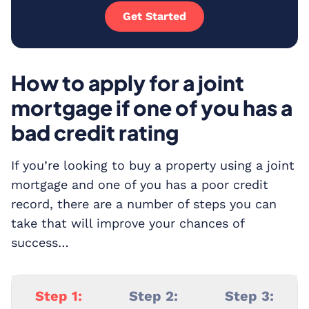
Get Started
How to apply for a joint
mortgage if one of you has a
bad credit rating
If you’re looking to buy a property using a joint
mortgage and one of you has a poor credit
record, there are a number of steps you can
take that will improve your chances of
success…
Step 1:
Step 2:
Step 3: