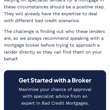
these circumstances should be a positive step.
They will already have the expertise to deal
with different bad credit scenarios.
The challenge is finding out who these lenders
are, so we always recommend speaking with a
mortgage broker before trying to approach a
lender directly so they can find them on your
behalf.
Get Started with a Broker
Maximise your chance of approval
with specialist advice from an
expert in Bad Credit Mortgages.