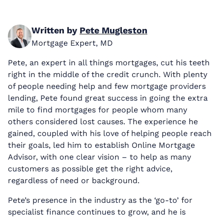
Written by
Pete Mugleston
Mortgage Expert, MD
Pete, an expert in all things mortgages, cut his teeth
right in the middle of the credit crunch. With plenty
of people needing help and few mortgage providers
lending, Pete found great success in going the extra
mile to find mortgages for people whom many
others considered lost causes. The experience he
gained, coupled with his love of helping people reach
their goals, led him to establish Online Mortgage
Advisor, with one clear vision – to help as many
customers as possible get the right advice,
regardless of need or background.
Pete’s presence in the industry as the ‘go-to’ for
specialist finance continues to grow, and he is