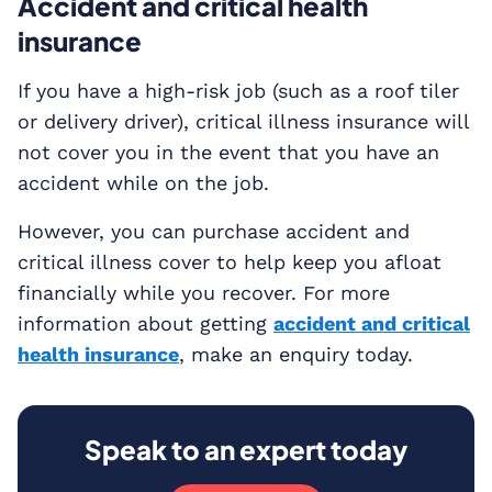
Accident and critical health
insurance
If you have a high-risk job (such as a roof tiler
or delivery driver), critical illness insurance will
not cover you in the event that you have an
accident while on the job.
However, you can purchase accident and
critical illness cover to help keep you afloat
financially while you recover. For more
information about getting
accident and critical
health insurance
, make an enquiry today.
Speak to an expert today