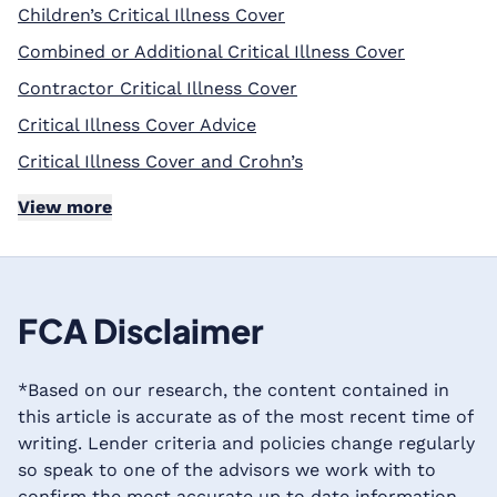
Children’s Critical Illness Cover
Combined or Additional Critical Illness Cover
Contractor Critical Illness Cover
Critical Illness Cover Advice
Critical Illness Cover and Crohn’s
View more
FCA Disclaimer
*Based on our research, the content contained in
this article is accurate as of the most recent time of
writing. Lender criteria and policies change regularly
so speak to one of the advisors we work with to
confirm the most accurate up to date information.