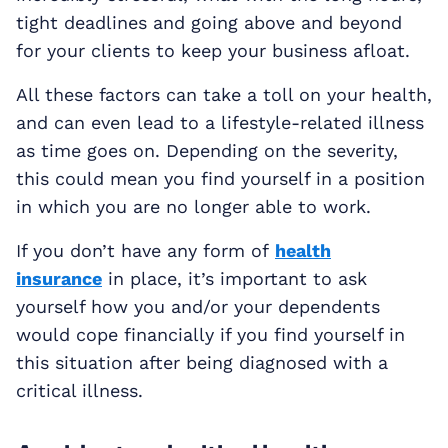
tight deadlines and going above and beyond
for your clients to keep your business afloat.
All these factors can take a toll on your health,
and can even lead to a lifestyle-related illness
as time goes on. Depending on the severity,
this could mean you find yourself in a position
in which you are no longer able to work.
If you don’t have any form of
health
insurance
in place, it’s important to ask
yourself how you and/or your dependents
would cope financially if you find yourself in
this situation after being diagnosed with a
critical illness.