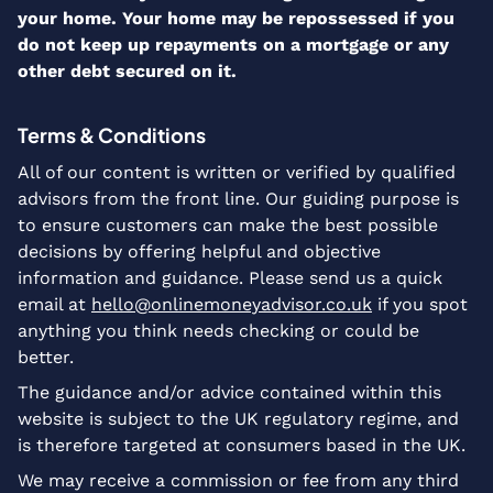
your home. Your home may be repossessed if you
do not keep up repayments on a mortgage or any
other debt secured on it.
Terms & Conditions
All of our content is written or verified by qualified
advisors from the front line. Our guiding purpose is
to ensure customers can make the best possible
decisions by offering helpful and objective
information and guidance. Please send us a quick
email at
hello@onlinemoneyadvisor.co.uk
if you spot
anything you think needs checking or could be
better.
The guidance and/or advice contained within this
website is subject to the UK regulatory regime, and
is therefore targeted at consumers based in the UK.
We may receive a commission or fee from any third