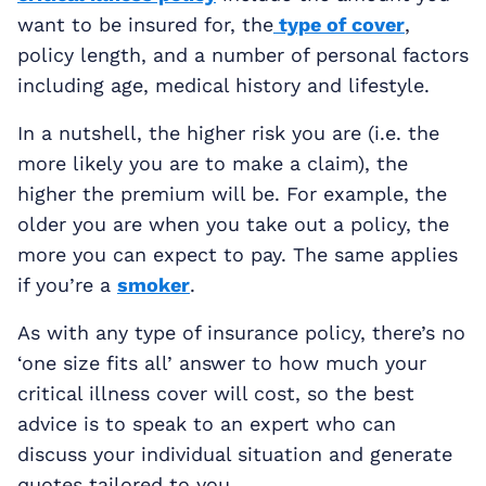
want to be insured for, the
type of cover
,
policy length, and a number of personal factors
including age, medical history and lifestyle.
In a nutshell, the higher risk you are (i.e. the
more likely you are to make a claim), the
higher the premium will be. For example, the
older you are when you take out a policy, the
more you can expect to pay. The same applies
if you’re a
smoker
.
As with any type of insurance policy, there’s no
‘one size fits all’ answer to how much your
critical illness cover will cost, so the best
advice is to speak to an expert who can
discuss your individual situation and generate
quotes tailored to you.