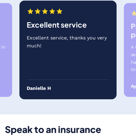
Excellent service
P
p
Excellent service, thanks you very
much!
 in
A 
se
ha
ti
A
Danielle H
Speak to an insurance