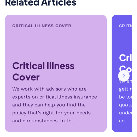
Related Articles
CRITICAL ILLNESS COVER
CRITIC
Crit
Critical Illness
Cov
Cover
When yo
We work with advisors who are
getting 
experts on critical illness insurance
be long
and they can help you find the
quotes 
policy that’s right for your needs
unders
and circumstances. In th...
co...