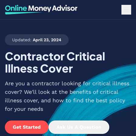
Updated:
April 23, 2024
Contractor Critical
Illness Cover
Are you a contractor looking for critical illness
cover? We'll look at the benefits of critical
illness cover, and how to find the best policy
for your needs
Get Started
Ask Us A Question