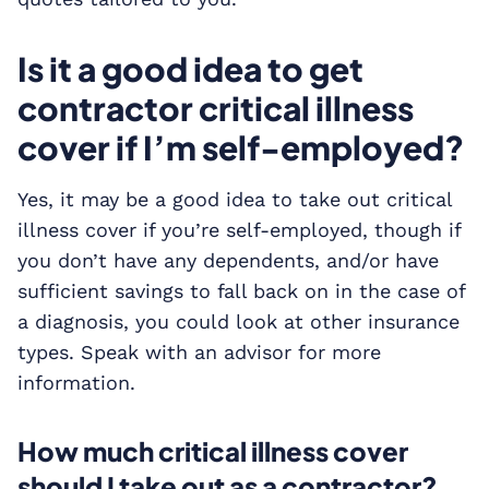
Is it a good idea to get
contractor critical illness
cover if I’m self-employed?
Yes, it may be a good idea to take out critical
illness cover if you’re self-employed, though if
you don’t have any dependents, and/or have
sufficient savings to fall back on in the case of
a diagnosis, you could look at other insurance
types. Speak with an advisor for more
information.
How much critical illness cover
should I take out as a contractor?