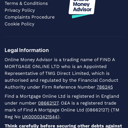
Terms & Conditions
Privacy Policy
Complaints Procedure
Cookie Policy
Legal Information
Online Money Advisor is a trading name of FIND A
MORTGAGE ONLINE LTD who is an Appointed
Representative of TMG Direct Limited, which is
authorised and regulated by the Financial Conduct
Authority under Firm Reference Number
786245
Find a Mortgage Online Ltd is registered in England
under number
08662127
. O£A is a registered trade
mark of Find A Mortgage Online Ltd (08662127) (TM
Reg No
UK00003421544
).
Think carefully before securing other debts against