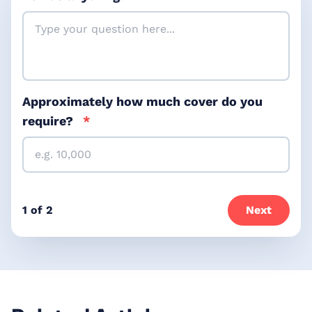
Approximately how much cover do you
require?
*
1 of 2
Next