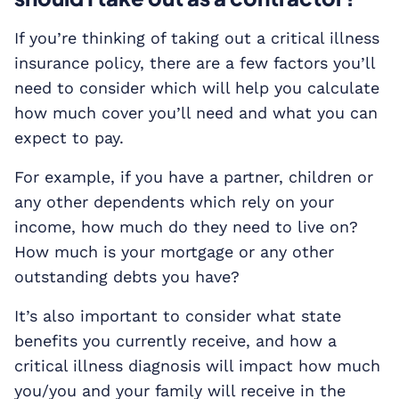
If you’re thinking of taking out a critical illness
insurance policy, there are a few factors you’ll
need to consider which will help you calculate
how much cover you’ll need and what you can
expect to pay.
For example, if you have a partner, children or
any other dependents which rely on your
income, how much do they need to live on?
How much is your mortgage or any other
outstanding debts you have?
It’s also important to consider what state
benefits you currently receive, and how a
critical illness diagnosis will impact how much
you/you and your family will receive in the