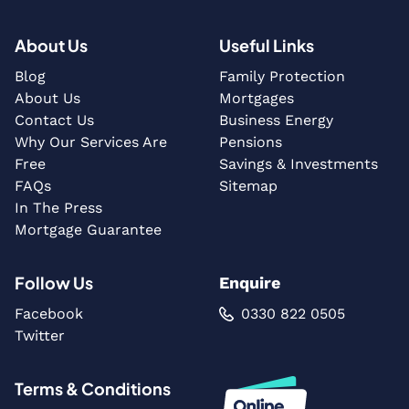
About Us
Useful Links
Blog
Family Protection
About Us
Mortgages
Contact Us
Business Energy
Why Our Services Are
Pensions
Free
Savings & Investments
FAQs
Sitemap
In The Press
Mortgage Guarantee
Follow Us
Enquire
Facebook
0330 822 0505
Twitter
Terms & Conditions