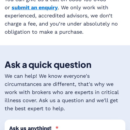
or
submit an enquiry
. We only work with
experienced, accredited advisors, we don’t
charge a fee, and you’re under absolutely no
obligation to make a purchase.
Ask a quick question
We can help! We know everyone's
circumstances are different, that's why we
work with brokers who are experts in critical
illness cover. Ask us a question and we'll get
the best expert to help.
Ask us anything!
*