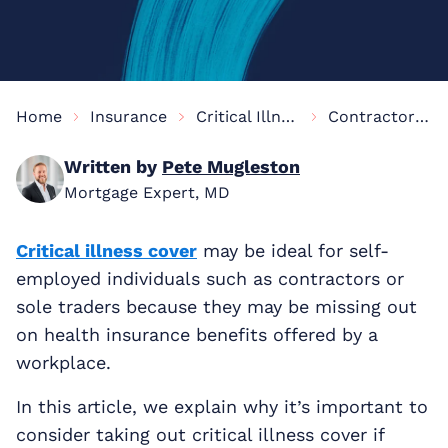
Home
Insurance
Critical Illness Cover Information
Contractor Critical Illness Cover
Written by
Pete Mugleston
Mortgage Expert, MD
Critical illness cover
may be ideal for self-
employed individuals such as contractors or
sole traders because they may be missing out
on health insurance benefits offered by a
workplace.
In this article, we explain why it’s important to
consider taking out critical illness cover if