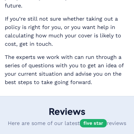
future.
If you’re still not sure whether taking out a
policy is right for you, or you want help in
calculating how much your cover is likely to
cost, get in touch.
The experts we work with can run through a
series of questions with you to get an idea of
your current situation and advise you on the
best steps to take going forward.
Reviews
Here are some of our latest
reviews
five star