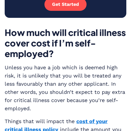
Get Started
How much will critical illness
cover cost if I’m self-
employed?
Unless you have a job which is deemed high
risk, it is unlikely that you will be treated any
less favourably than any other applicant. In
other words, you shouldn’t expect to pay extra
for critical illness cover because you’re self-
employed.
Things that will impact the
cost of your
critical illness policy
include the amount you