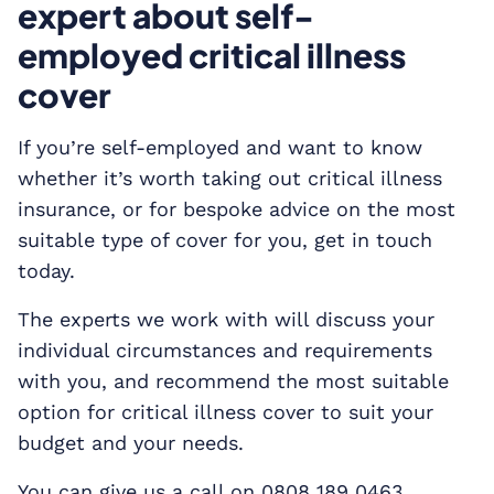
expert about self-
employed critical illness
cover
If you’re self-employed and want to know
whether it’s worth taking out critical illness
insurance, or for bespoke advice on the most
suitable type of cover for you, get in touch
today.
The experts we work with will discuss your
individual circumstances and requirements
with you, and recommend the most suitable
option for critical illness cover to suit your
budget and your needs.
You can give us a call on 0808 189 0463