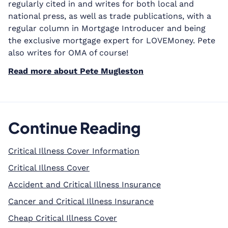
regularly cited in and writes for both local and
national press, as well as trade publications, with a
regular column in Mortgage Introducer and being
the exclusive mortgage expert for LOVEMoney. Pete
also writes for OMA of course!
Read more about Pete Mugleston
Continue Reading
Critical Illness Cover Information
Critical Illness Cover
Accident and Critical Illness Insurance
Cancer and Critical Illness Insurance
Cheap Critical Illness Cover