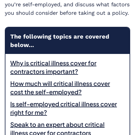
you’re self-employed, and discuss what factors
you should consider before taking out a policy.
The following topics are covered
below...
Why is critical illness cover for
contractors important?
How much will critical illness cover
cost the self-employed?
Is self-employed critical illness cover
right for me?
Speak to an expert about critical
illness cover for contractors