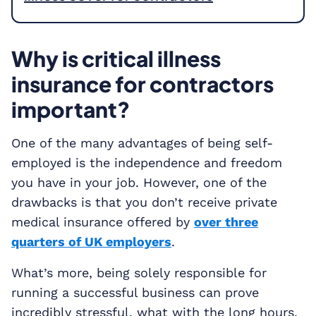
Why is critical illness
insurance for contractors
important?
One of the many advantages of being self-
employed is the independence and freedom
you have in your job. However, one of the
drawbacks is that you don’t receive private
medical insurance offered by
over three
quarters of UK employers
.
What’s more, being solely responsible for
running a successful business can prove
incredibly stressful, what with the long hours,