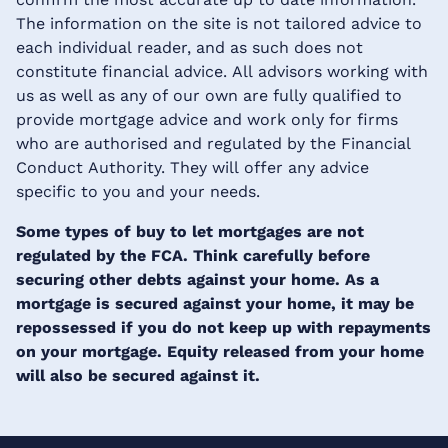
The information on the site is not tailored advice to
each individual reader, and as such does not
constitute financial advice. All advisors working with
us as well as any of our own are fully qualified to
provide mortgage advice and work only for firms
who are authorised and regulated by the Financial
Conduct Authority. They will offer any advice
specific to you and your needs.
Some types of buy to let mortgages are not
regulated by the FCA. Think carefully before
securing other debts against your home. As a
mortgage is secured against your home, it may be
repossessed if you do not keep up with repayments
on your mortgage. Equity released from your home
will also be secured against it.